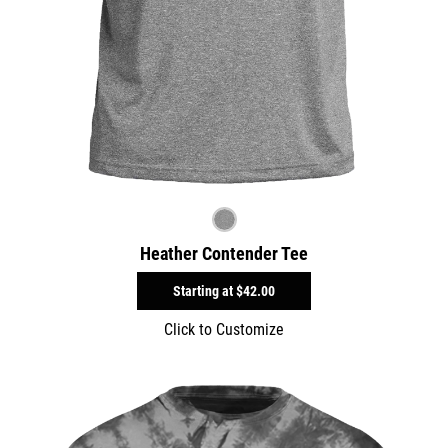
Heather Contender Tee
Starting at
$42.00
Click to Customize