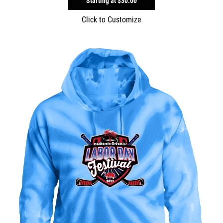
Starting at
$30.00
Click to Customize