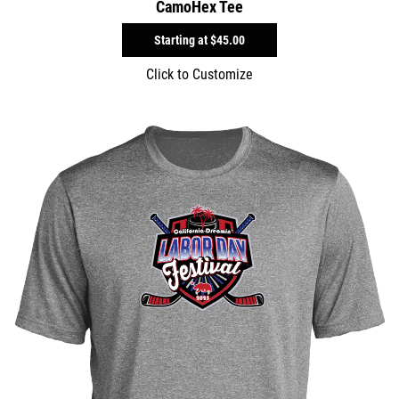
CamoHex Tee
Starting at
$45.00
Click to Customize