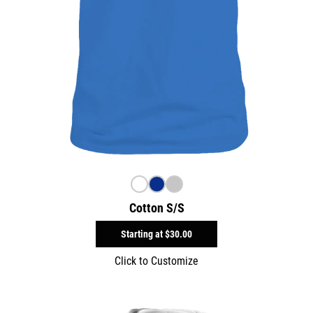
Cotton S/S
Starting at
$30.00
Click to Customize