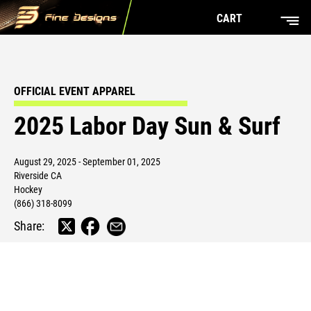
CART
OFFICIAL EVENT APPAREL
2025 Labor Day Sun & Surf
August 29, 2025 - September 01, 2025
Riverside CA
Hockey
(866) 318-8099
Share: