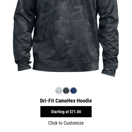
Dri-Fit CamoHex Hoodie
Starting at
$71.00
Click to Customize