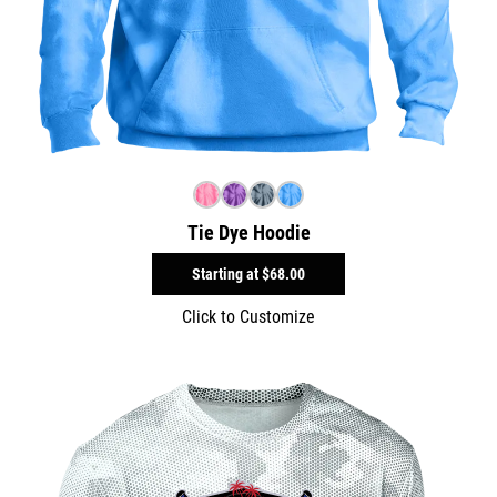
Tie Dye Hoodie
Starting at
$68.00
Click to Customize