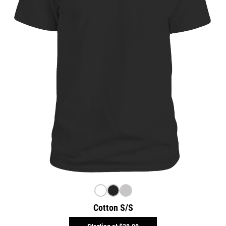
Cotton S/S