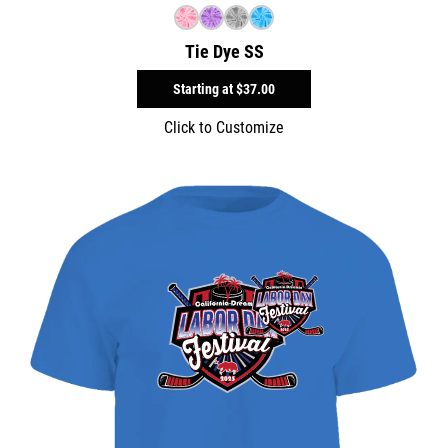
Tie Dye SS
Starting at
$37.00
Click to Customize