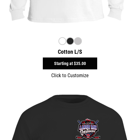
Cotton L/S
Starting at
$35.00
Click to Customize