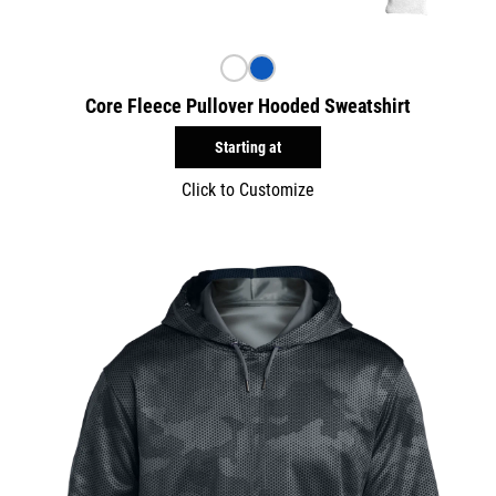
Core Fleece Pullover Hooded Sweatshirt
Starting at
Click to Customize