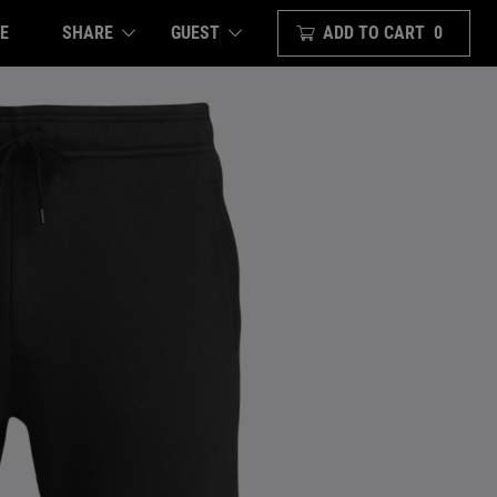
E
SHARE
ADD TO CART
0
GUEST