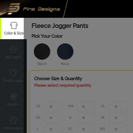
Fleece Jogger Pants
Color & Size
Pick Your Color
Big Logos
Black
Navy
Choose Size & Quantity
Small Logos
Please select required quantity
Rosters
YS
YM
YL
XS
S
M
Personalize
L
XL
2XL