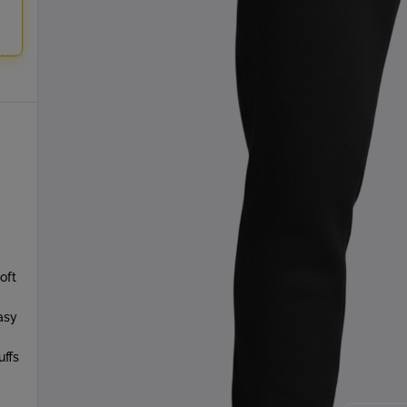
oft
asy
uffs