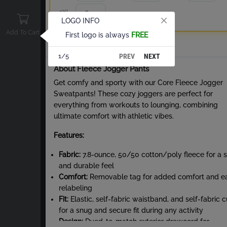
3XL
LOGO INFO
Add To Cart
First logo is always
FREE
Total
PREV
NEXT
1/5
About Fleece Jogger Pants
Get comfy and sporty with our Core Fleece Jogger
Sweatpants! These cozy joggers are perfect for
everything from workouts to lounging, combining
ultimate comfort with athletic vibes.
Features:
Fabric:
7.8-ounce, 50/50 cotton/poly fleece for a s
and durable feel
Comfort:
Removable tag for added comfort and e
relabeling
Fit:
Elastic, self-fabric waistband, and self-fabric c
for a snug and secure fit during any activity
Design:
Dyed-to-match exterior drawcord for