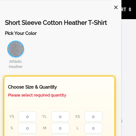
ADD TO CART
0
Short Sleeve Cotton Heather T-Shirt
Pick Your Color
Athletic
Heather
Choose Size & Quantity
Please select required quantity
YS
YL
XS
S
M
L