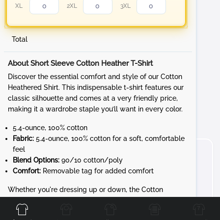
XL
2XL
3XL
Total
0.24 in
About Short Sleeve Cotton Heather T-Shirt
Discover the essential comfort and style of our Cotton
Heathered Shirt. This indispensable t-shirt features our
classic silhouette and comes at a very friendly price,
making it a wardrobe staple you’ll want in every color.
0.36 in
5.4-ounce, 100% cotton
Fabric:
5.4-ounce, 100% cotton for a soft, comfortable
feel
Blend Options:
90/10 cotton/poly
Comfort:
Removable tag for added comfort
Front
Back
Left
Right
Whether you're dressing up or down, the Cotton
Heathered Shirt provides versatile style and comfort.
Personalize it with your favorite logos and designs to