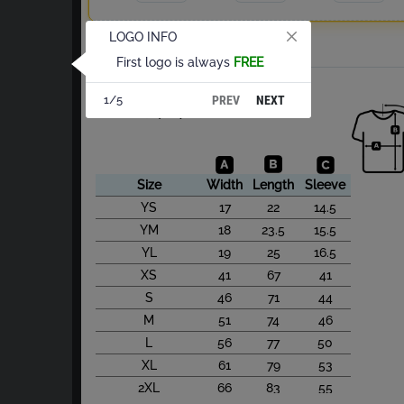
LOGO INFO
Total
First logo is always
FREE
About Cotton S/S
PREV
NEXT
1/5
Size Chart(cm)
Size
Width
Length
Sleeve
YS
17
22
14.5
YM
18
23.5
15.5
YL
19
25
16.5
XS
41
67
41
S
46
71
44
M
51
74
46
L
56
77
50
XL
61
79
53
2XL
66
83
55