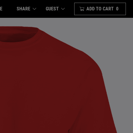
E
SHARE
ADD TO CART
0
GUEST