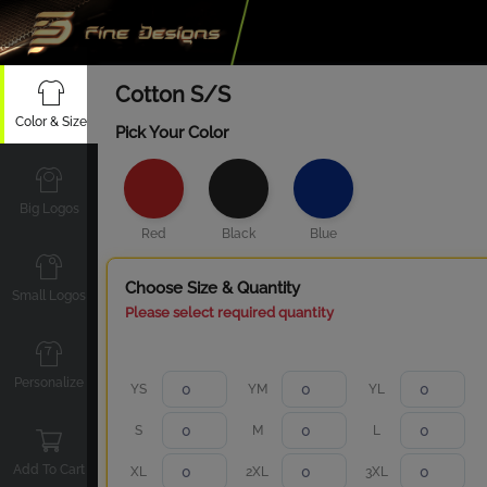
Cotton S/S
Color & Size
Pick Your Color
Big Logos
Red
Black
Blue
Choose Size & Quantity
Small Logos
Please select required quantity
Personalize
YS
YM
YL
S
M
L
Add To Cart
XL
2XL
3XL