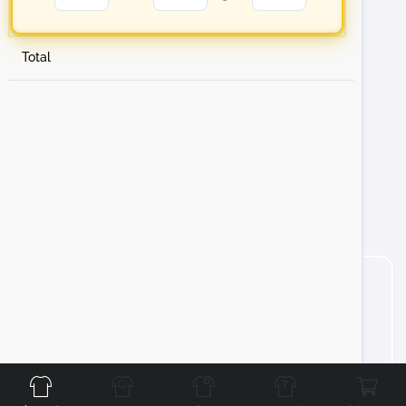
Total
Front
Back
Left
Right