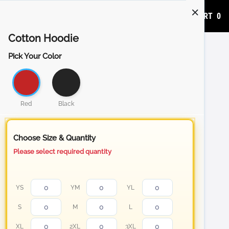
ADD TO CART
0
Cotton Hoodie
Pick Your Color
Red
Black
Choose Size & Quantity
Please select required quantity
YS
YM
YL
S
M
L
XL
2XL
3XL