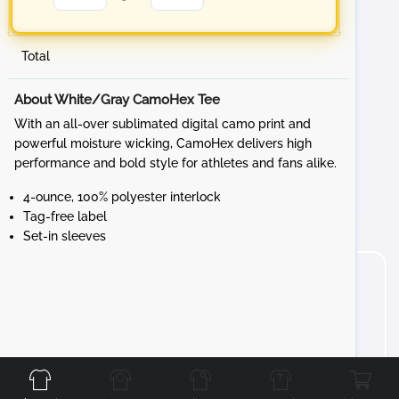
Total
About White/Gray CamoHex Tee
With an all-over sublimated digital camo print and
powerful moisture wicking, CamoHex delivers high
performance and bold style for athletes and fans alike.
4-ounce, 100% polyester interlock
Tag-free label
Set-in sleeves
Front
Back
Left
Right