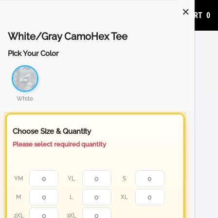
ADD TO CART
0
White/Gray CamoHex Tee
Pick Your Color
White
Choose Size & Quantity
Please select required quantity
YM
YL
S
M
L
XL
2XL
3XL