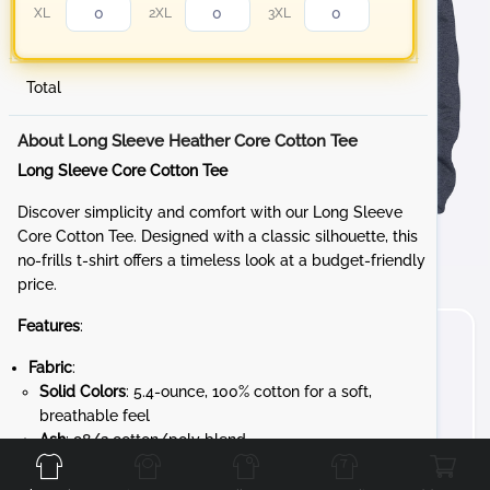
XL
2XL
3XL
Total
About Long Sleeve Heather Core Cotton Tee
Long Sleeve Core Cotton Tee
Discover simplicity and comfort with our Long Sleeve
Core Cotton Tee. Designed with a classic silhouette, this
no-frills t-shirt offers a timeless look at a budget-friendly
price.
Features
:
Fabric
:
Solid Colors
: 5.4-ounce, 100% cotton for a soft,
breathable feel
Front
Back
Left
Right
Ash
: 98/2 cotton/poly blend
Athletic Heather
: 90/10 cotton/poly blend
Heathered Colors
: 50/50 cotton/poly blend for