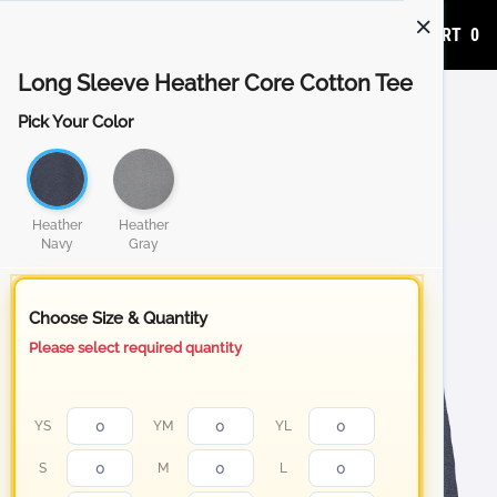
ADD TO CART
0
Long Sleeve Heather Core Cotton Tee
Pick Your Color
Heather
Heather
Navy
Gray
Choose Size & Quantity
Please select required quantity
YS
YM
YL
S
M
L