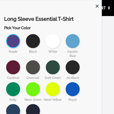
ADD TO CART
0
Long Sleeve Essential T-Shirt
Pick Your Color
Purple
Black
White
Aquatic
Blue
Cardinal
Charcoal
Dark Green
Jet Black
Kelly
Neon Green
Neon Yellow
Royal