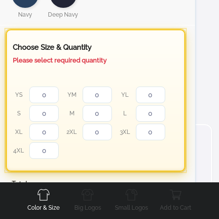
Navy
Deep Navy
Choose Size & Quantity
Please select required quantity
YS
YM
YL
S
M
L
XL
2XL
3XL
4XL
Front
Back
Left
Right
Total
About Long Sleeve Essential T-Shirt
Color & Size
Big Logos
Small Logos
Add to Cart