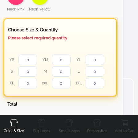
Neon Pink
Neon Yellow
Choose Size & Quantity
Please select required quantity
YS
YM
YL
S
M
L
XL
2XL
3XL
Total
Front
Back
Left
Right
About Short Sleeve Cotton T-Shirt
Stand out with your personalized t-shirt from white to
Color & Size
Big Logos
Small Logos
Personalize
Add to Cart
our Neon color collection Cotton T-Shirt, designed to