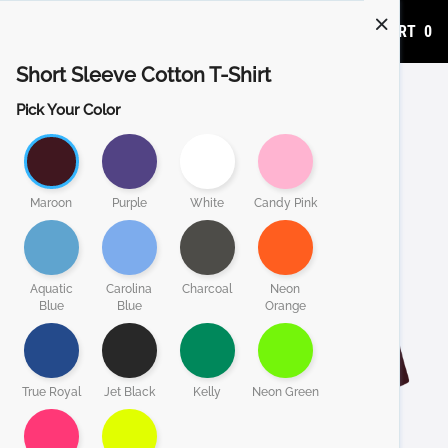
ADD TO CART
0
Short Sleeve Cotton T-Shirt
Pick Your Color
Maroon
Purple
White
Candy Pink
Aquatic
Carolina
Charcoal
Neon
Blue
Blue
Orange
True Royal
Jet Black
Kelly
Neon Green