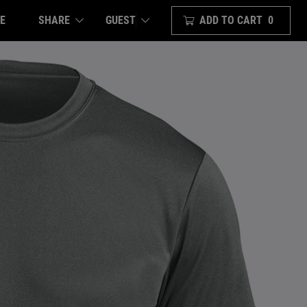
E
SHARE
ADD TO CART
0
GUEST