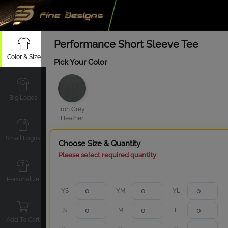
Performance Short Sleeve Tee
Color & Size
Pick Your Color
Big Logos
Iron Grey
Heather
Small Logos
Choose Size & Quantity
Please select required quantity
Personalize
YS
YM
YL
S
M
L
Add To Cart