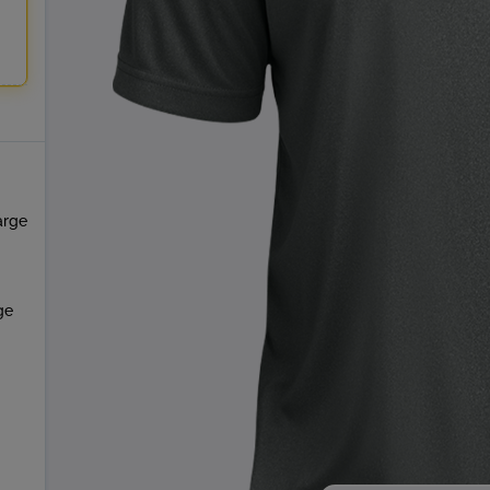
arge
ge