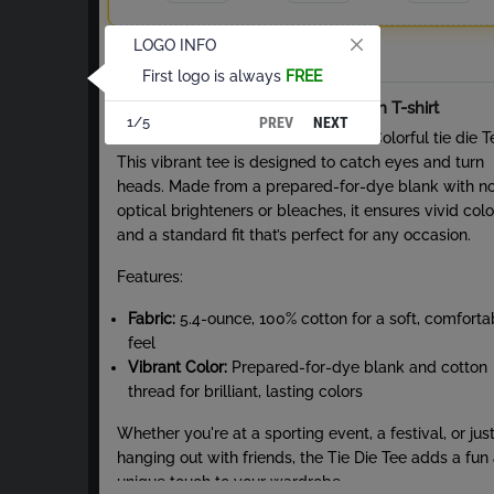
LOGO INFO
Total
First logo is always
FREE
About Tie-Dye Short Sleeve Cotton T-shirt
PREV
NEXT
1/5
Stand out from the crowd with the Colorful tie die T
This vibrant tee is designed to catch eyes and turn
heads. Made from a prepared-for-dye blank with n
optical brighteners or bleaches, it ensures vivid colo
and a standard fit that’s perfect for any occasion.
Features:
Fabric:
5.4-ounce, 100% cotton for a soft, comforta
feel
Vibrant Color:
Prepared-for-dye blank and cotton
thread for brilliant, lasting colors
Whether you're at a sporting event, a festival, or jus
hanging out with friends, the Tie Die Tee adds a fun
unique touch to your wardrobe.