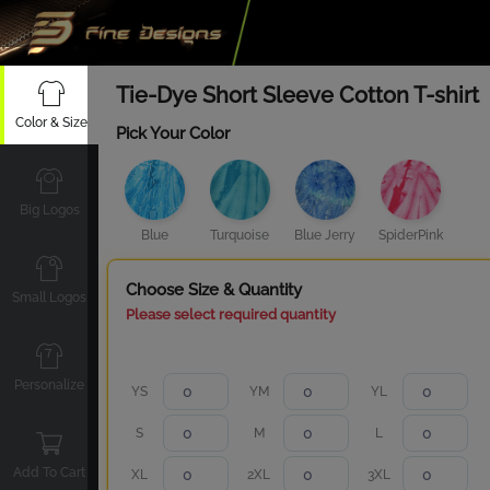
Tie-Dye Short Sleeve Cotton T-shirt
Color & Size
Pick Your Color
Big Logos
Blue
Turquoise
Blue Jerry
SpiderPink
Choose Size & Quantity
Small Logos
Please select required quantity
Personalize
YS
YM
YL
S
M
L
Add To Cart
XL
2XL
3XL