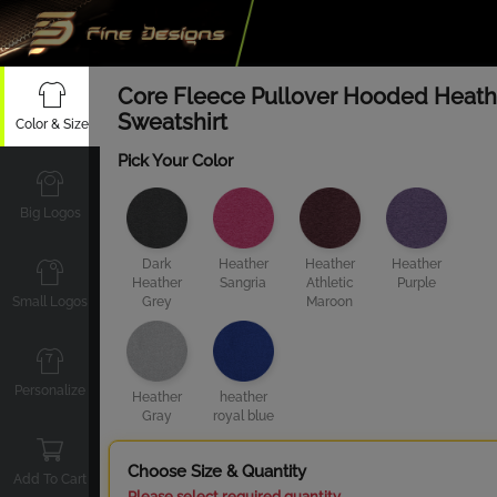
Core Fleece Pullover Hooded Heath
Sweatshirt
Color & Size
Pick Your Color
Big Logos
Dark
Heather
Heather
Heather
Heather
Sangria
Athletic
Purple
Small Logos
Grey
Maroon
Personalize
Heather
heather
Gray
royal blue
Choose Size & Quantity
Add To Cart
Please select required quantity