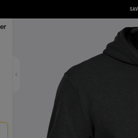
SAV
er