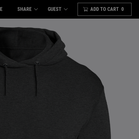
E
SHARE
ADD TO CART
0
GUEST