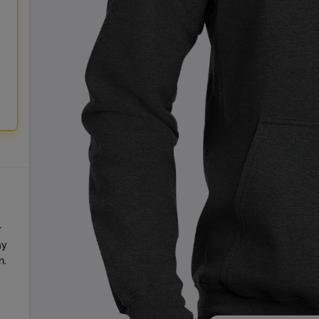
r
ay
n.