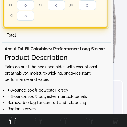
XL
2XL
3XL
4XL
Total
About Dri-Fit Colorblock Performance Long Sleeve
Product Description
Extra color at the neck and sides with exceptional
breathability, moisture-wicking, snag-resistant
performance and value.
3.8-ounce, 100% polyester jersey
3.8-ounce, 100% polyester interlock panels
Removable tag for comfort and relabeling
Raglan sleeves
Front
Back
Left
Right