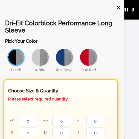
ADD TO CART
0
Dri-Fit Colorblock Performance Long
Sleeve
Pick Your Color
Black
White
True Royal
True Red
Choose Size & Quantity
Please select required quantity
YS
YM
YL
S
M
L