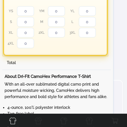
YS
YM
YL
S
M
L
XL
2XL
3XL
4XL
Total
About Dri-Fit CamoHex Performance T-Shirt
With an all-over sublimated digital camo print and
powerful moisture wicking, CamoHex delivers high
performance and bold style for athletes and fans alike.
4-ounce, 100% polyester interlock
Front
Back
Left
Right
Tag-free label
Set-in sleeves