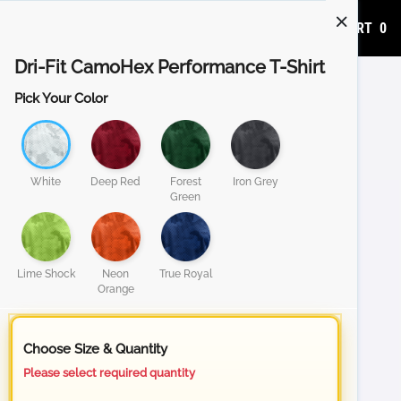
ADD TO CART
0
Dri-Fit CamoHex Performance T-Shirt
Pick Your Color
White
Deep Red
Forest
Iron Grey
Green
Lime Shock
Neon
True Royal
Orange
Choose Size & Quantity
Please select required quantity