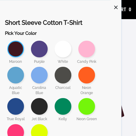
ADD TO CART
0
Short Sleeve Cotton T-Shirt
Pick Your Color
Maroon
Purple
White
Candy Pink
Aquatic
Carolina
Charcoal
Neon
Blue
Blue
Orange
True Royal
Jet Black
Kelly
Neon Green