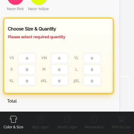
Neon Pink
Neon Yellow
Choose Size & Quantity
Please select required quantity
YS
YM
YL
S
M
L
XL
2XL
3XL
Total
Front
Back
Left
Right
About Short Sleeve Cotton T-Shirt
Stand out with your personalized t-shirt from white to
Color & Size
Big Logos
Small Logos
Personalize
Add to Cart
our Neon color collection Cotton T-Shirt, designed to