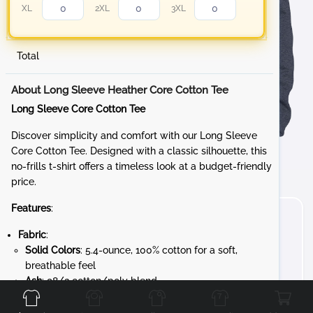
XL
2XL
3XL
Total
About Long Sleeve Heather Core Cotton Tee
Long Sleeve Core Cotton Tee
Discover simplicity and comfort with our Long Sleeve
Core Cotton Tee. Designed with a classic silhouette, this
no-frills t-shirt offers a timeless look at a budget-friendly
price.
Features
:
Fabric
:
Solid Colors
: 5.4-ounce, 100% cotton for a soft,
breathable feel
Front
Back
Left
Right
Ash
: 98/2 cotton/poly blend
Athletic Heather
: 90/10 cotton/poly blend
Heathered Colors
: 50/50 cotton/poly blend for