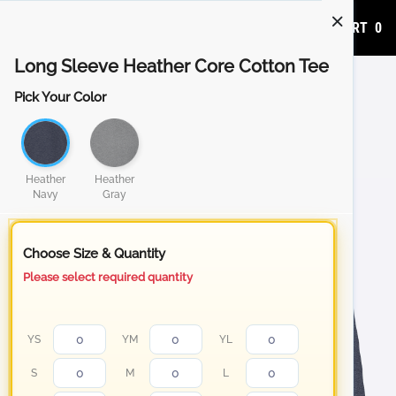
ADD TO CART
0
Long Sleeve Heather Core Cotton Tee
Pick Your Color
Heather
Heather
Navy
Gray
Choose Size & Quantity
Please select required quantity
YS
YM
YL
S
M
L