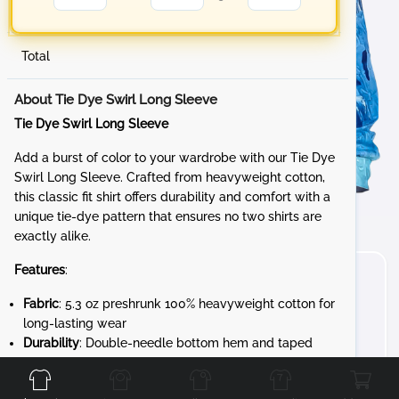
Total
About Tie Dye Swirl Long Sleeve
Tie Dye Swirl Long Sleeve
Add a burst of color to your wardrobe with our Tie Dye
Swirl Long Sleeve. Crafted from heavyweight cotton,
this classic fit shirt offers durability and comfort with a
unique tie-dye pattern that ensures no two shirts are
exactly alike.
Features
:
Fabric
: 5.3 oz preshrunk 100% heavyweight cotton for
long-lasting wear
Durability
: Double-needle bottom hem and taped
Front
Back
Left
Right
neck and shoulders for added strength
Design
: 7/8" rib collar and rib cuffs for a snug,