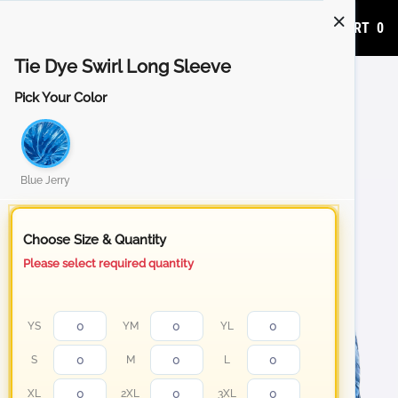
ADD TO CART
0
Tie Dye Swirl Long Sleeve
Pick Your Color
Blue Jerry
Choose Size & Quantity
Please select required quantity
YS
YM
YL
S
M
L
XL
2XL
3XL