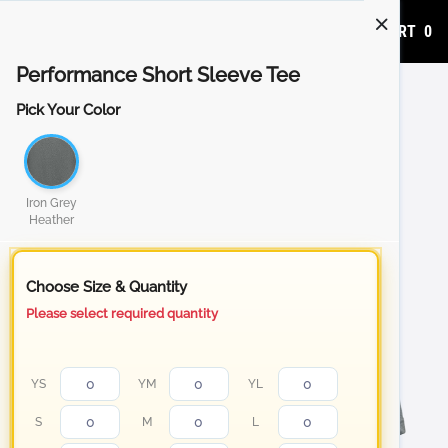
ADD TO CART
0
Performance Short Sleeve Tee
Pick Your Color
Iron Grey
Heather
Choose Size & Quantity
Please select required quantity
YS
YM
YL
S
M
L