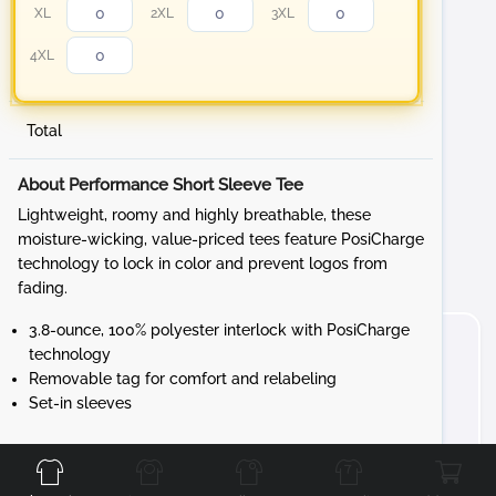
XL
2XL
3XL
4XL
Total
About Performance Short Sleeve Tee
Lightweight, roomy and highly breathable, these
moisture-wicking, value-priced tees feature PosiCharge
technology to lock in color and prevent logos from
fading.
3.8-ounce, 100% polyester interlock with PosiCharge
technology
Removable tag for comfort and relabeling
Set-in sleeves
Front
Back
Left
Right