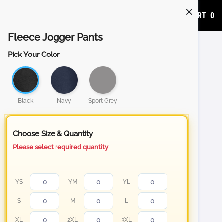
ADD TO CART
0
Fleece Jogger Pants
Pick Your Color
Black
Navy
Sport Grey
Choose Size & Quantity
Please select required quantity
YS
YM
YL
S
M
L
XL
2XL
3XL