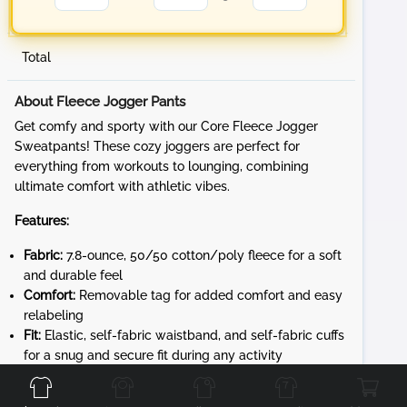
Total
About Fleece Jogger Pants
Get comfy and sporty with our Core Fleece Jogger
Sweatpants! These cozy joggers are perfect for
everything from workouts to lounging, combining
ultimate comfort with athletic vibes.
Features:
Fabric:
7.8-ounce, 50/50 cotton/poly fleece for a soft
and durable feel
Comfort:
Removable tag for added comfort and easy
relabeling
Fit:
Elastic, self-fabric waistband, and self-fabric cuffs
Front
Back
for a snug and secure fit during any activity
Design:
Dyed-to-match exterior drawcord for
adjustable fit and front pockets for convenience