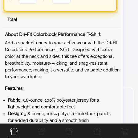
Total
About Dri-Fit Colorblock Performance T-Shirt
Add a spark of enery to your activewear with the Dri-Fit
Colorblock Performance T-Shirt. Designed with extra
color at the neck and sides, this tee offers exceptional
breathability, moisture-wicking, and snag-resistant
performance, making it a versatile and valuable addition
to your wardrobe.
Features:
Fabric:
3.8-ounce, 100% polyester jersey for a
lightweight and comfortable feel
Design:
3.8-ounce, 100% polyester interlock panels
Front
Back
Left
Right
for added durability and a smooth finish
Performance:
Moisture-wicking and snag-resistant
fabric ensures long-lasting wear and comfort