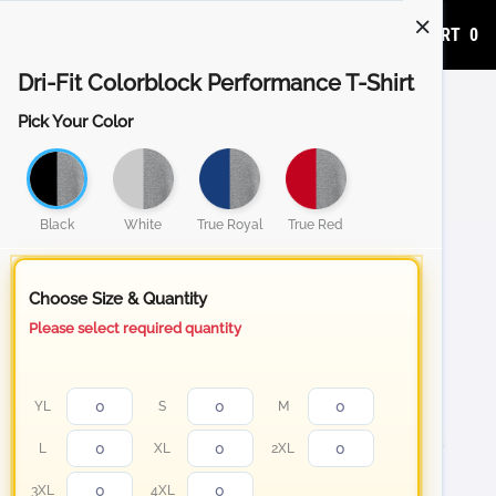
ADD TO CART
0
Dri-Fit Colorblock Performance T-Shirt
Pick Your Color
Black
White
True Royal
True Red
Choose Size & Quantity
Please select required quantity
YL
S
M
L
XL
2XL
3XL
4XL