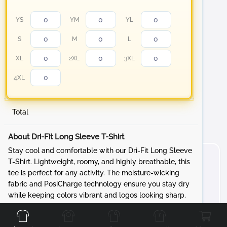
YS
YM
YL
S
M
L
XL
2XL
3XL
4XL
Total
About Dri-Fit Long Sleeve T-Shirt
Stay cool and comfortable with our Dri-Fit Long Sleeve
T-Shirt. Lightweight, roomy, and highly breathable, this
tee is perfect for any activity. The moisture-wicking
fabric and PosiCharge technology ensure you stay dry
while keeping colors vibrant and logos looking sharp.
Front
Back
Left
Right
Features: