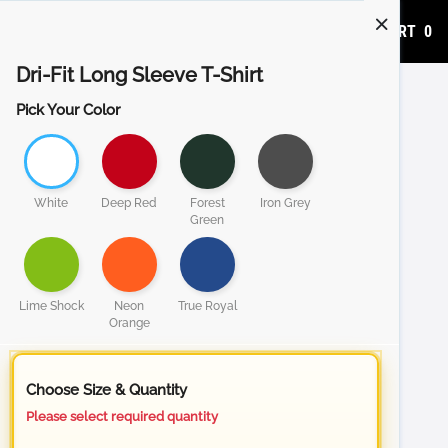
ADD TO CART
0
Dri-Fit Long Sleeve T-Shirt
Pick Your Color
White
Deep Red
Forest
Iron Grey
Green
Lime Shock
Neon
True Royal
Orange
Choose Size & Quantity
Please select required quantity