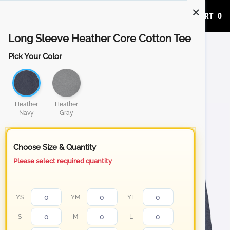
ADD TO CART
0
Long Sleeve Heather Core Cotton Tee
Pick Your Color
Heather
Heather
Navy
Gray
Choose Size & Quantity
Please select required quantity
YS
YM
YL
S
M
L