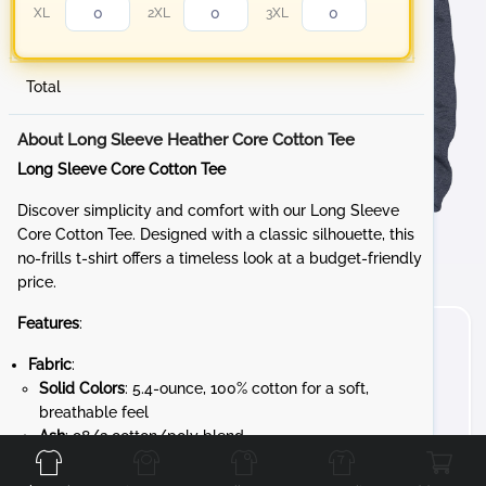
XL
2XL
3XL
Total
About Long Sleeve Heather Core Cotton Tee
Long Sleeve Core Cotton Tee
Discover simplicity and comfort with our Long Sleeve
Core Cotton Tee. Designed with a classic silhouette, this
no-frills t-shirt offers a timeless look at a budget-friendly
price.
Features
:
Fabric
:
Solid Colors
: 5.4-ounce, 100% cotton for a soft,
breathable feel
Front
Back
Left
Right
Ash
: 98/2 cotton/poly blend
Athletic Heather
: 90/10 cotton/poly blend
Heathered Colors
: 50/50 cotton/poly blend for