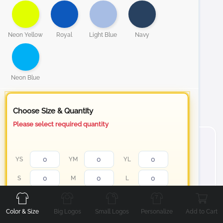
Neon Yellow
Royal
Light Blue
Navy
Neon Blue
Choose Size & Quantity
Please select required quantity
YS
YM
YL
Front
Back
Left
Right
S
M
L
XL
2XL
3XL
Color & Size
Big Logos
Small Logos
Personalize
Add to Cart
4XL