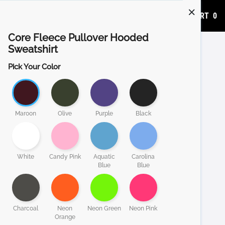
ADD TO CART
0
Core Fleece Pullover Hooded
Sweatshirt
Pick Your Color
Maroon
Olive
Purple
Black
White
Candy Pink
Aquatic
Carolina
Blue
Blue
Charcoal
Neon
Neon Green
Neon Pink
Orange