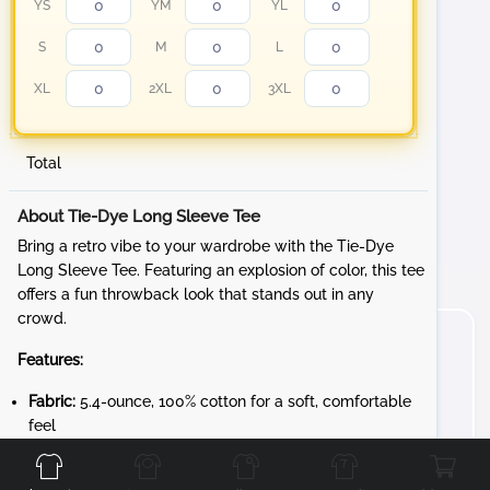
YS
YM
YL
S
M
L
XL
2XL
3XL
Total
About Tie-Dye Long Sleeve Tee
Bring a retro vibe to your wardrobe with the Tie-Dye
Long Sleeve Tee. Featuring an explosion of color, this tee
offers a fun throwback look that stands out in any
crowd.
Features:
Fabric:
5.4-ounce, 100% cotton for a soft, comfortable
Front
Back
Left
Right
feel
Design:
Rib knit cuffs for a snug fit and added style
Unique Character:
Each garment is individually tie-