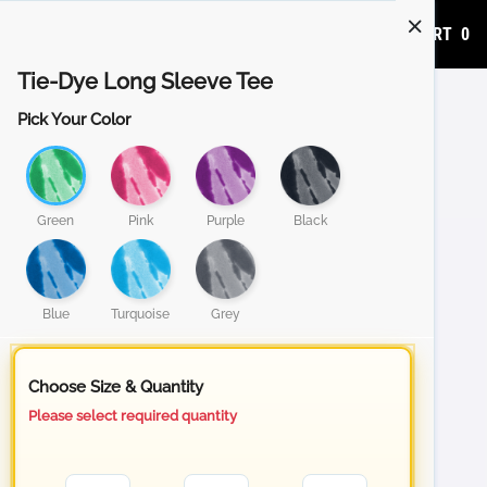
ADD TO CART
0
Tie-Dye Long Sleeve Tee
Pick Your Color
Green
Pink
Purple
Black
Blue
Turquoise
Grey
Choose Size & Quantity
Please select required quantity