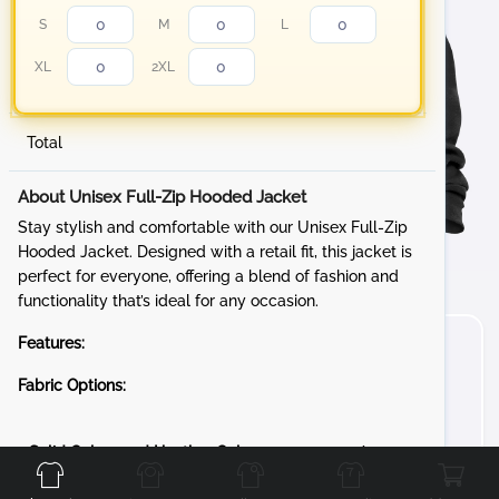
S
M
L
XL
2XL
Total
About Unisex Full-Zip Hooded Jacket
Stay stylish and comfortable with our Unisex Full-Zip
Hooded Jacket. Designed with a retail fit, this jacket is
perfect for everyone, offering a blend of fashion and
functionality that’s ideal for any occasion.
Features:
Fabric Options:
Front
Back
Left
Right
Solid Colors and Heather Colors:
8-ounce, 52/48
Airlume combed and ring spun cotton/poly fleece, 32