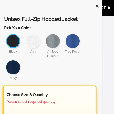
ADD TO CART
0
Unisex Full-Zip Hooded Jacket
Pick Your Color
Black
Ash
Athletic
True Royal
Heather
Navy
Choose Size & Quantity
Please select required quantity