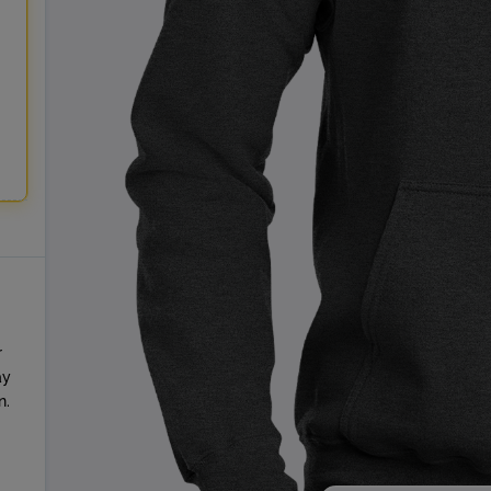
r
ay
n.