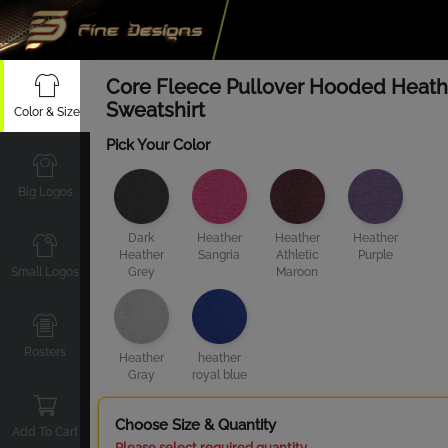
Core Fleece Pullover Hooded Heath
Sweatshirt
Color & Size
Pick Your Color
Big Logos
Dark
Heather
Heather
Heather
Heather
Sangria
Athletic
Purple
Small Logos
Grey
Maroon
Rosters
Heather
heather
Gray
royal blue
Choose Size & Quantity
Add To Cart
Please select required quantity