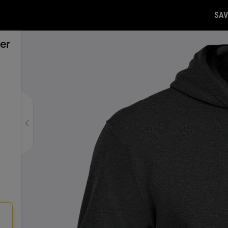
SAV
er