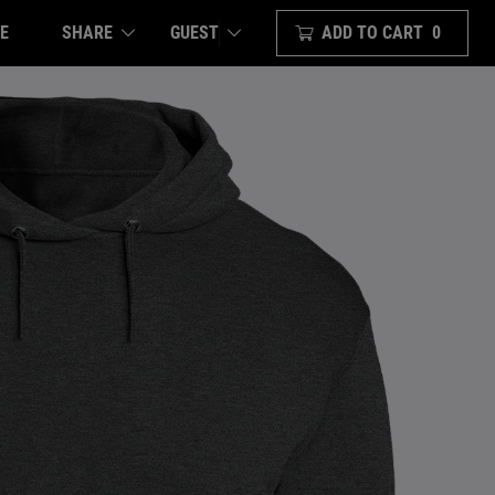
E
SHARE
ADD TO CART
0
GUEST