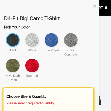
ADD TO CART
0
Dri-Fit Digi Camo T-Shirt
Pick Your Color
Black
White
True Royal
Grey
Concrete
Olive Drab
True Red
Green
Choose Size & Quantity
Please select required quantity