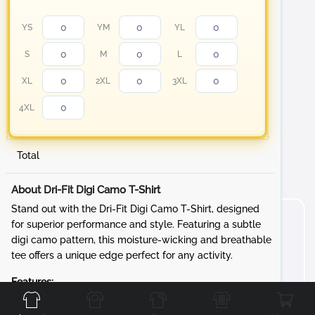
YS
YM
YL
S
M
L
XL
2XL
3XL
4XL
Total
About Dri-Fit Digi Camo T-Shirt
Stand out with the Dri-Fit Digi Camo T-Shirt, designed
for superior performance and style. Featuring a subtle
digi camo pattern, this moisture-wicking and breathable
tee offers a unique edge perfect for any activity.
Front
Back
Left
Right
Features:
Fabric:
3.8-ounce, 100% polyester interlock with