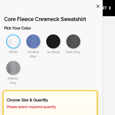
ADD TO CART
0
Core Fleece Crewneck Sweatshirt
Pick Your Color
White
Carolina
Jet Black
Dark Grey
Blue
Athletic
Grey
Choose Size & Quantity
Please select required quantity