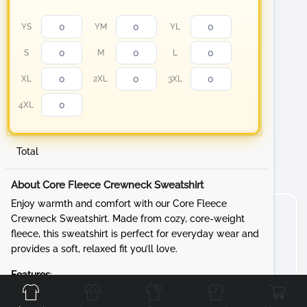
YS
YM
YL
S
M
L
XL
2XL
3XL
4XL
Total
About Core Fleece Crewneck Sweatshirt
Enjoy warmth and comfort with our Core Fleece
Crewneck Sweatshirt. Made from cozy, core-weight
fleece, this sweatshirt is perfect for everyday wear and
provides a soft, relaxed fit you’ll love.
Front
Back
Left
Right
Features
:
Fabric
: 7.8-ounce, 50/50 cotton/poly fleece for a