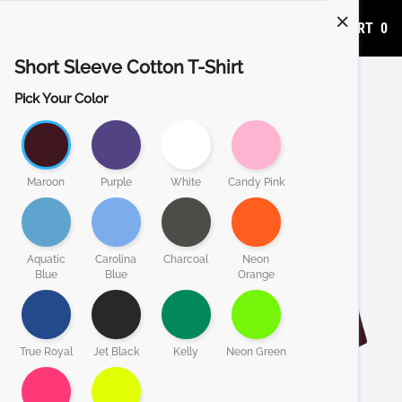
ADD TO CART
0
Short Sleeve Cotton T-Shirt
Pick Your Color
Maroon
Purple
White
Candy Pink
Aquatic
Carolina
Charcoal
Neon
Blue
Blue
Orange
True Royal
Jet Black
Kelly
Neon Green