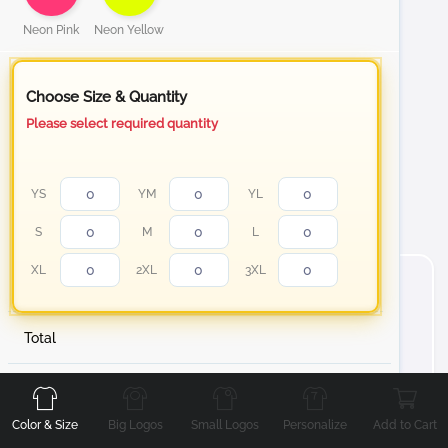
Neon Pink
Neon Yellow
Choose Size & Quantity
Please select required quantity
YS
YM
YL
S
M
L
XL
2XL
3XL
Total
Front
Back
Left
Right
About Short Sleeve Cotton T-Shirt
Stand out with your personalized t-shirt from white to
Color & Size
Big Logos
Small Logos
Personalize
Add to Cart
our Neon color collection Cotton T-Shirt, designed to