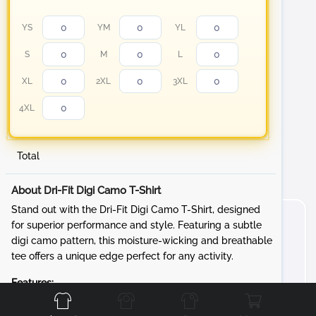
YS
YM
YL
S
M
L
XL
2XL
3XL
4XL
Total
About Dri-Fit Digi Camo T-Shirt
Stand out with the Dri-Fit Digi Camo T-Shirt, designed
for superior performance and style. Featuring a subtle
digi camo pattern, this moisture-wicking and breathable
tee offers a unique edge perfect for any activity.
Front
Back
Left
Right
Features:
Fabric:
3.8-ounce, 100% polyester interlock with