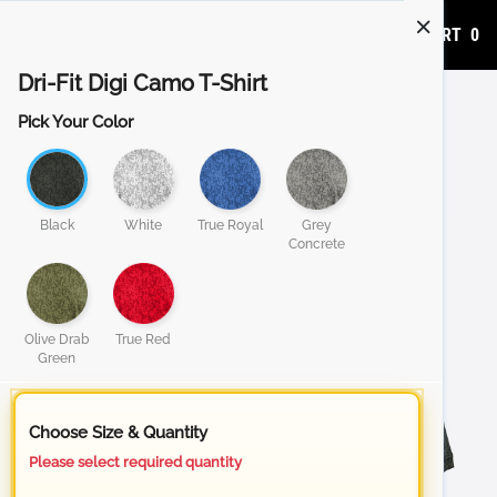
ADD TO CART
0
Dri-Fit Digi Camo T-Shirt
Pick Your Color
Black
White
True Royal
Grey
Concrete
Olive Drab
True Red
Green
Choose Size & Quantity
Please select required quantity