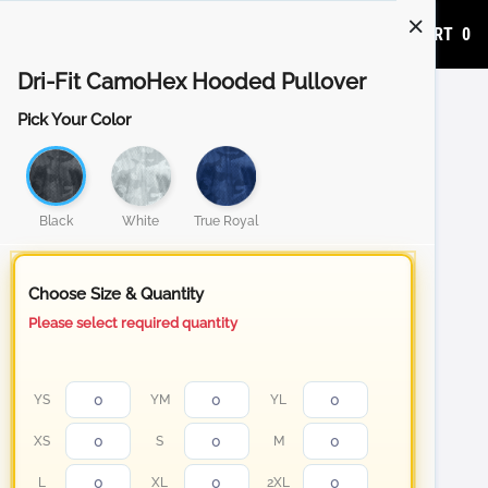
ADD TO CART
0
Dri-Fit CamoHex Hooded Pullover
Pick Your Color
Black
White
True Royal
Choose Size & Quantity
Please select required quantity
YS
YM
YL
XS
S
M
L
XL
2XL