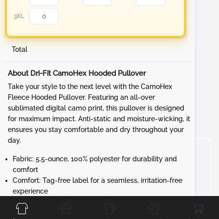
3XL
Total
About Dri-Fit CamoHex Hooded Pullover
Take your style to the next level with the CamoHex
Fleece Hooded Pullover. Featuring an all-over
sublimated digital camo print, this pullover is designed
for maximum impact. Anti-static and moisture-wicking, it
ensures you stay comfortable and dry throughout your
day.
Fabric: 5.5-ounce, 100% polyester for durability and
comfort
Comfort: Tag-free label for a seamless, irritation-free
Front
Back
Left
Right
experience
Design: Three-panel hood with a solid dyed-to-
match drawcord and solid self-fabric hood lining for