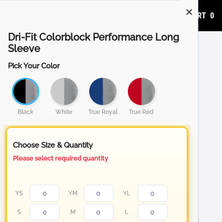
ADD TO CART
0
Dri-Fit Colorblock Performance Long
Sleeve
Pick Your Color
Black
White
True Royal
True Red
Choose Size & Quantity
Please select required quantity
YS
YM
YL
S
M
L