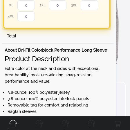
XL
2XL
3XL
4XL
Total
About Dri-Fit Colorblock Performance Long Sleeve
Product Description
Extra color at the neck and sides with exceptional
breathability, moisture-wicking, snag-resistant
performance and value.
3.8-ounce, 100% polyester jersey
3.8-ounce, 100% polyester interlock panels
Removable tag for comfort and relabeling
Raglan sleeves
Front
Back
Left
Right