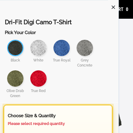
ADD TO CART
0
Dri-Fit Digi Camo T-Shirt
Pick Your Color
Black
White
True Royal
Grey
Concrete
Olive Drab
True Red
Green
Choose Size & Quantity
Please select required quantity