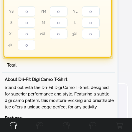
YS
YM
YL
S
M
L
XL
2XL
3XL
4XL
Total
About Dri-Fit Digi Camo T-Shirt
Stand out with the Dri-Fit Digi Camo T-Shirt, designed
for superior performance and style. Featuring a subtle
digi camo pattern, this moisture-wicking and breathable
tee offers a unique edge perfect for any activity.
Front
Back
Left
Right
Features:
Fabric:
3.8-ounce, 100% polyester interlock with