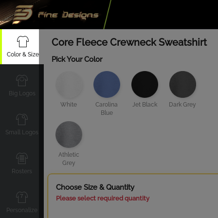
Core Fleece Crewneck Sweatshirt
Color & Size
Pick Your Color
Big Logos
White
Carolina
Jet Black
Dark Grey
Blue
Small Logos
Athletic
Grey
Rosters
Choose Size & Quantity
Please select required quantity
Personalize