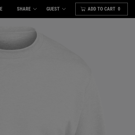
E
SHARE
ADD TO CART
0
GUEST