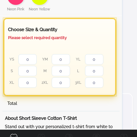
Neon Pink
Neon Yellow
Choose Size & Quantity
Please select required quantity
YS
YM
YL
S
M
L
XL
2XL
3XL
Total
About Short Sleeve Cotton T-Shirt
Front
Back
Left
Right
Stand out with your personalized t-shirt from white to
our Neon color collection Cotton T-Shirt, designed to