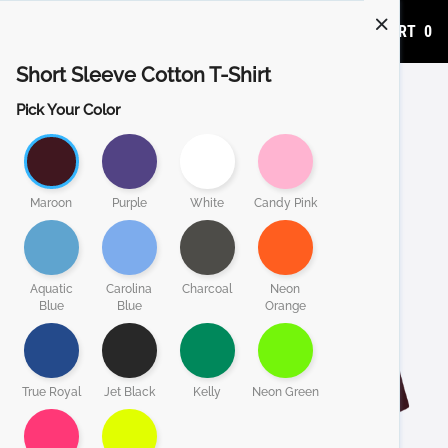
ADD TO CART
0
Short Sleeve Cotton T-Shirt
Pick Your Color
Maroon
Purple
White
Candy Pink
Aquatic
Carolina
Charcoal
Neon
Blue
Blue
Orange
True Royal
Jet Black
Kelly
Neon Green