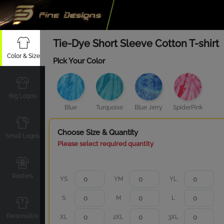
Tie-Dye Short Sleeve Cotton T-shirt
Color & Size
Pick Your Color
Big Logos
Blue
Turquoise
Blue Jerry
SpiderPink
Choose Size & Quantity
Small Logos
Please select required quantity
Rosters
YS
YM
YL
S
M
L
Personalize
XL
2XL
3XL