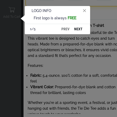
LOGO INFO
Total
Add To Cart
First logo is always
FREE
About Tie-Dye Short Sleeve Cotton T-shirt
PREV
NEXT
1/5
Stand out from the crowd with the Colorful tie die T
This vibrant tee is designed to catch eyes and turn
heads. Made from a prepared-for-dye blank with n
optical brighteners or bleaches, it ensures vivid colo
and a standard fit that’s perfect for any occasion.
Features:
Fabric:
5.4-ounce, 100% cotton for a soft, comforta
feel
Vibrant Color:
Prepared-for-dye blank and cotton
thread for brilliant, lasting colors
Whether you're at a sporting event, a festival, or jus
hanging out with friends, the Tie Die Tee adds a fun
unique touch to your wardrobe.