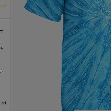
ee.
o
rs
ble
t
 and