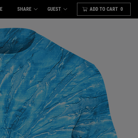
E
SHARE
ADD TO CART
0
GUEST