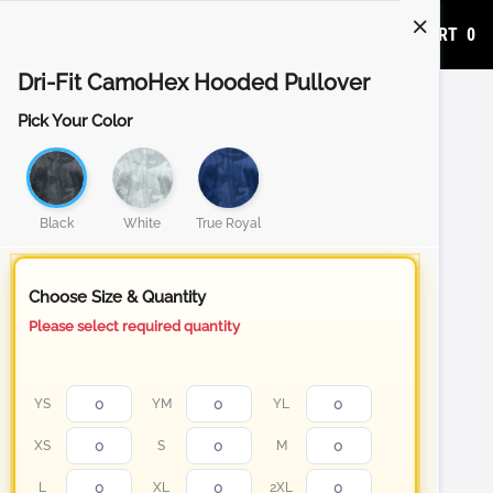
ADD TO CART
0
Dri-Fit CamoHex Hooded Pullover
Pick Your Color
Black
White
True Royal
Choose Size & Quantity
Please select required quantity
YS
YM
YL
XS
S
M
L
XL
2XL