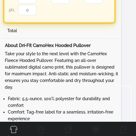
3XL
Total
About Dri-Fit CamoHex Hooded Pullover
Take your style to the next level with the CamoHex
Fleece Hooded Pullover. Featuring an all-over
sublimated digital camo print, this pullover is designed
for maximum impact. Anti-static and moisture-wicking, it
ensures you stay comfortable and dry throughout your
day.
Fabric: 5.5-ounce, 100% polyester for durability and
comfort
Comfort: Tag-free label for a seamless, irritation-free
Front
Back
Left
Right
experience
Design: Three-panel hood with a solid dyed-to-
match drawcord and solid self-fabric hood lining for