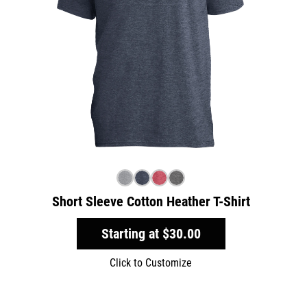
Short Sleeve Cotton Heather T-Shirt
Starting at
$30.00
Click to Customize