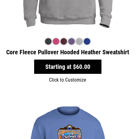
Core Fleece Pullover Hooded Heather Sweatshirt
Starting at
$60.00
Click to Customize