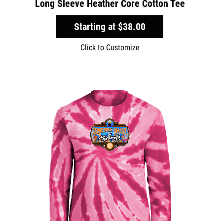
Long Sleeve Heather Core Cotton Tee
Starting at
$38.00
Click to Customize