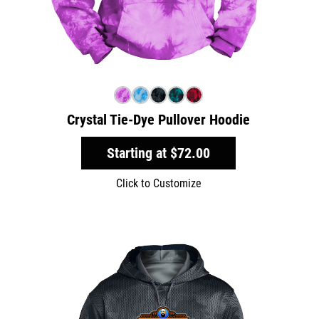
Crystal Tie-Dye Pullover Hoodie
Starting at
$72.00
Click to Customize