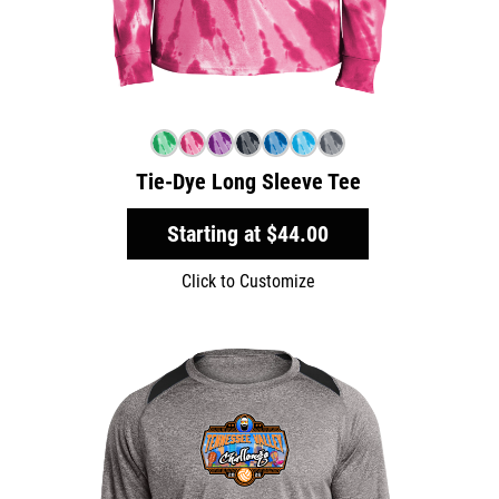
Tie-Dye Long Sleeve Tee
Starting at
$44.00
Click to Customize