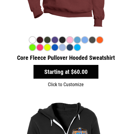
Core Fleece Pullover Hooded Sweatshirt
Starting at
$60.00
Click to Customize