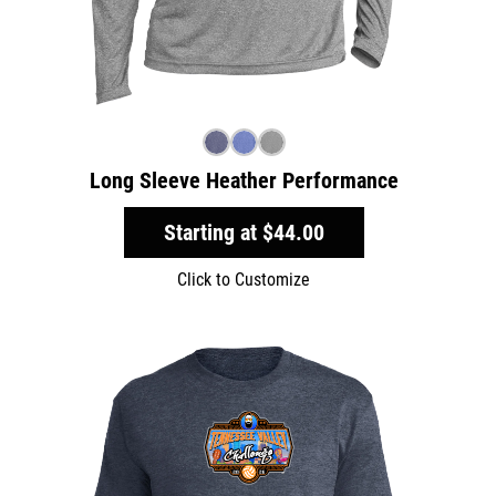
Long Sleeve Heather Performance
Starting at
$44.00
Click to Customize