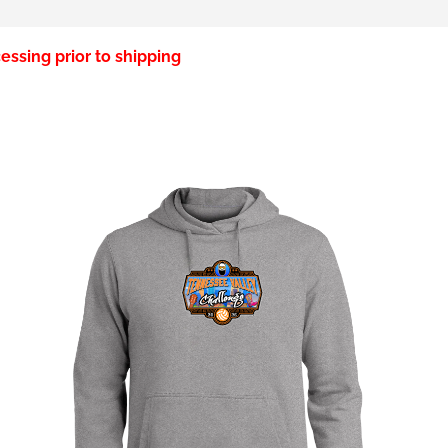
essing prior to shipping