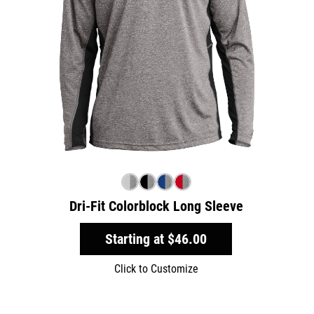
Dri-Fit Colorblock Long Sleeve
Starting at
$46.00
Click to Customize