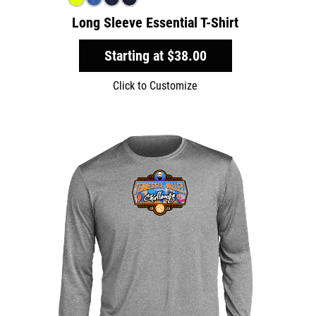
Long Sleeve Essential T-Shirt
Starting at
$38.00
Click to Customize