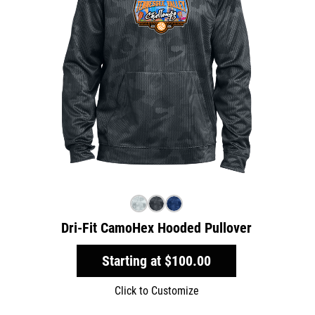
Dri-Fit CamoHex Hooded Pullover
Starting at
$100.00
Click to Customize