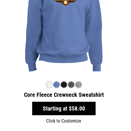
Core Fleece Crewneck Sweatshirt
Starting at
$58.00
Click to Customize