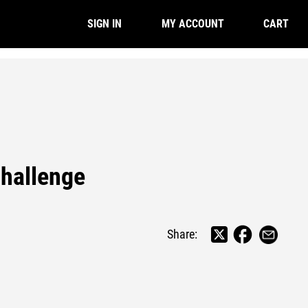
CART
SIGN IN
MY ACCOUNT
Challenge
Share: