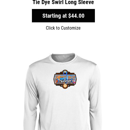
Tie Dye Swirl Long Sleeve
Starting at
$44.00
Click to Customize