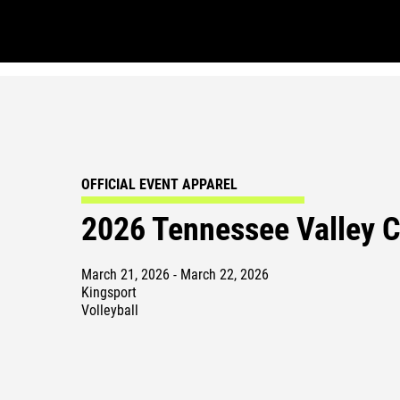
OFFICIAL EVENT APPAREL
2026 Tennessee Valley 
March 21, 2026 - March 22, 2026
Kingsport
Volleyball