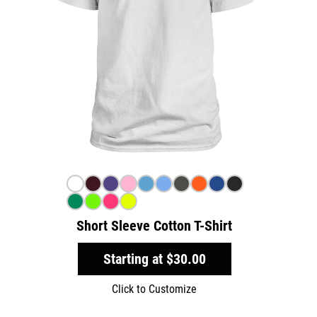
Short Sleeve Cotton T-Shirt
Starting at
$30.00
Click to Customize