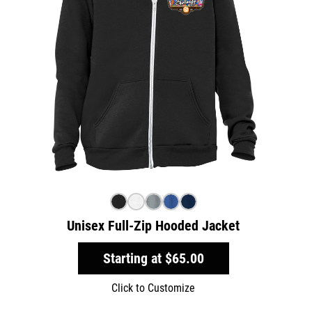
Unisex Full-Zip Hooded Jacket
Starting at
$65.00
Click to Customize