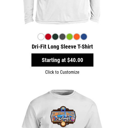
Dri-Fit Long Sleeve T-Shirt
Starting at
$40.00
Click to Customize