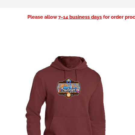
Please allow
7-14 business days
for order proc