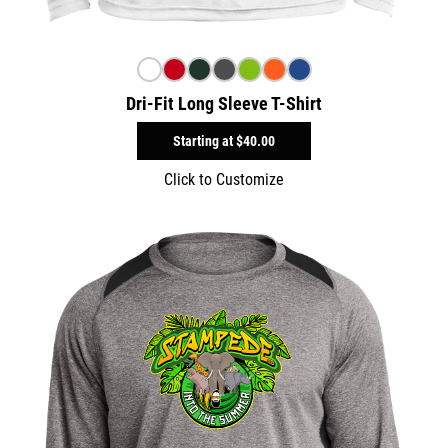
Dri-Fit Long Sleeve T-Shirt
Starting at
$40.00
Click to Customize