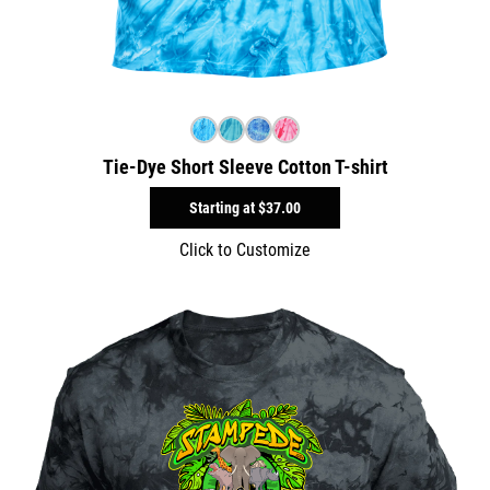
Tie-Dye Short Sleeve Cotton T-shirt
Starting at
$37.00
Click to Customize