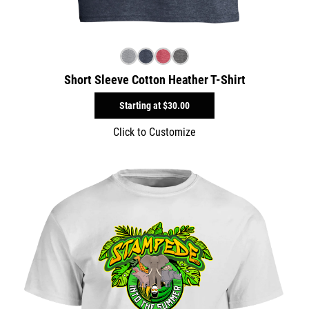
Short Sleeve Cotton Heather T-Shirt
Starting at
$30.00
Click to Customize