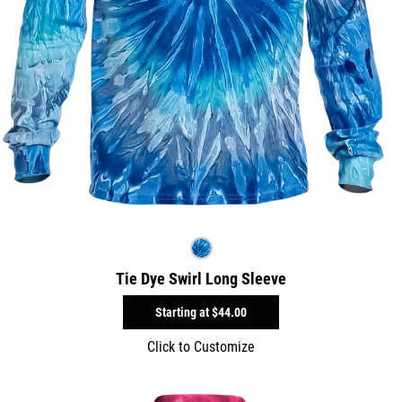
Tie Dye Swirl Long Sleeve
Starting at
$44.00
Click to Customize