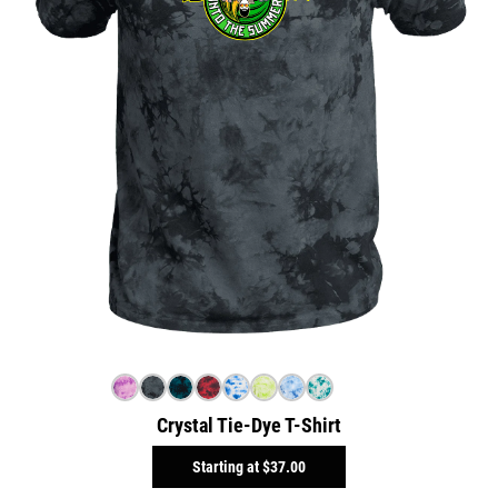
Crystal Tie-Dye T-Shirt
Starting at
$37.00