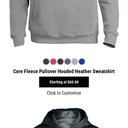
Core Fleece Pullover Hooded Heather Sweatshirt
Starting at
$60.00
Click to Customize