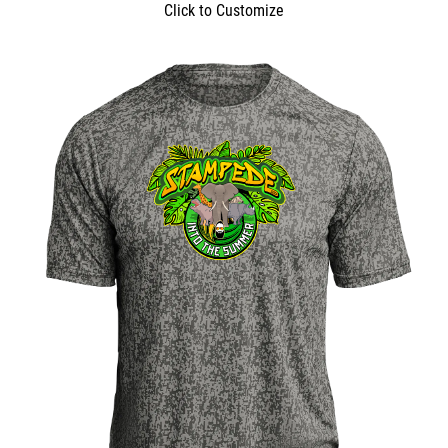
Click to Customize