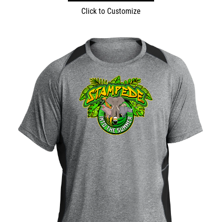
Click to Customize