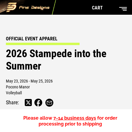
CART
OFFICIAL EVENT APPAREL
2026 Stampede into the
Summer
May 23, 2026 - May 25, 2026
Pocono Manor
Volleyball
Share:
Please allow
7-14 business days
for order
processing prior to shipping