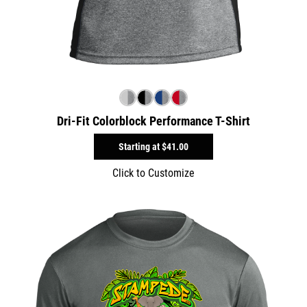
Dri-Fit Colorblock Performance T-Shirt
Starting at
$41.00
Click to Customize