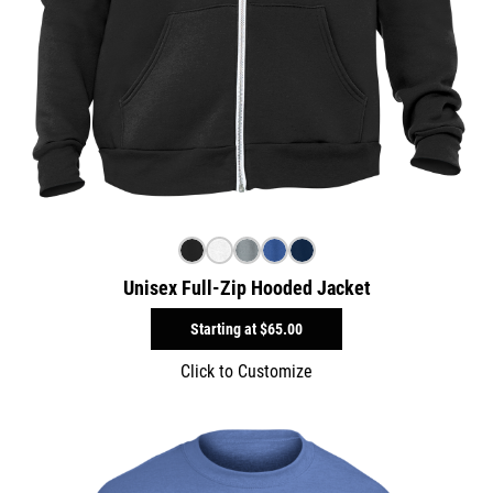
Unisex Full-Zip Hooded Jacket
Starting at
$65.00
Click to Customize