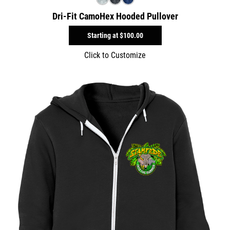
Dri-Fit CamoHex Hooded Pullover
Starting at
$100.00
Click to Customize