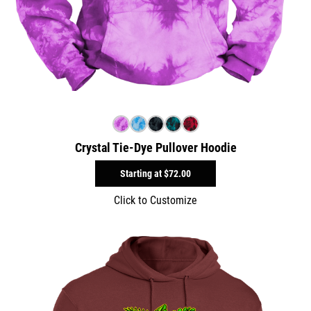
Crystal Tie-Dye Pullover Hoodie
Starting at
$72.00
Click to Customize