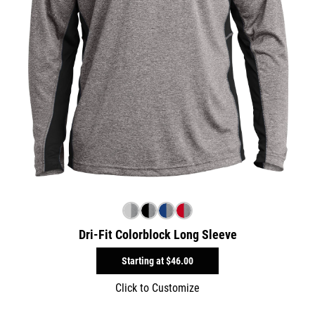
Dri-Fit Colorblock Long Sleeve
Starting at
$46.00
Click to Customize