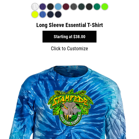
Long Sleeve Essential T-Shirt
Starting at
$38.00
Click to Customize