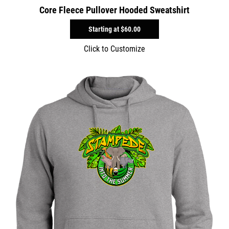
Core Fleece Pullover Hooded Sweatshirt
Starting at
$60.00
Click to Customize