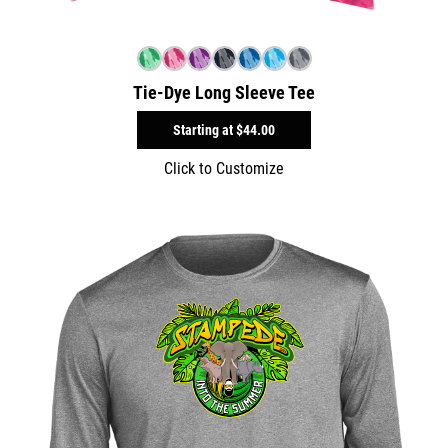
Tie-Dye Long Sleeve Tee
Starting at
$44.00
Click to Customize