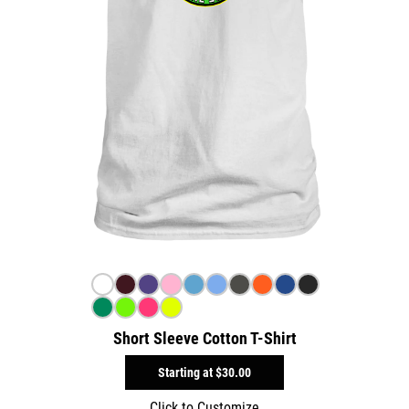
Short Sleeve Cotton T-Shirt
Starting at
$30.00
Click to Customize