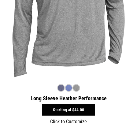
Long Sleeve Heather Performance
Starting at
$44.00
Click to Customize