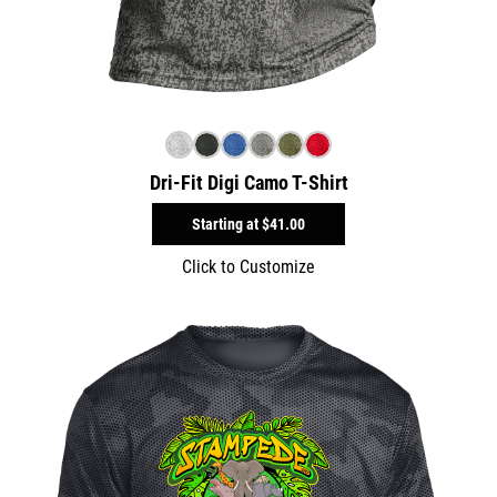
Dri-Fit Digi Camo T-Shirt
Starting at
$41.00
Click to Customize