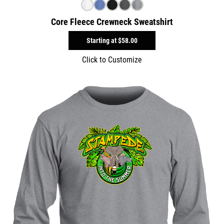
Core Fleece Crewneck Sweatshirt
Starting at
$58.00
Click to Customize