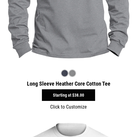
Long Sleeve Heather Core Cotton Tee
Starting at
$38.00
Click to Customize