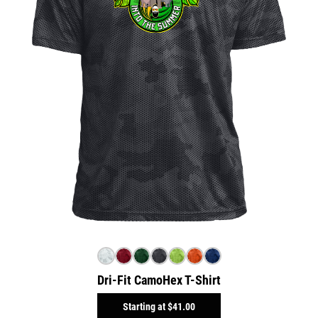
Dri-Fit CamoHex T-Shirt
Starting at
$41.00