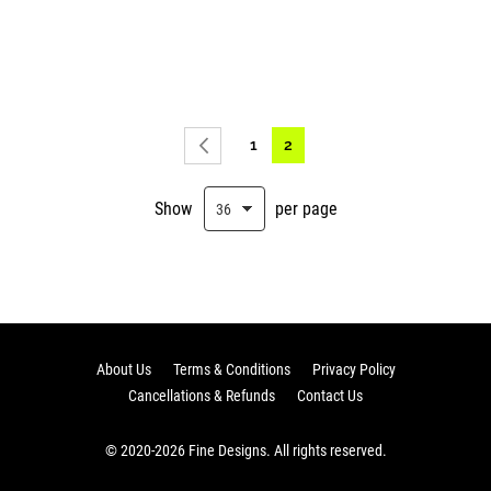
Page
Page
You're currently reading pag
1
2
Page
Previous
Show
per page
About Us
Terms & Conditions
Privacy Policy
Cancellations & Refunds
Contact Us
© 2020-2026 Fine Designs. All rights reserved.