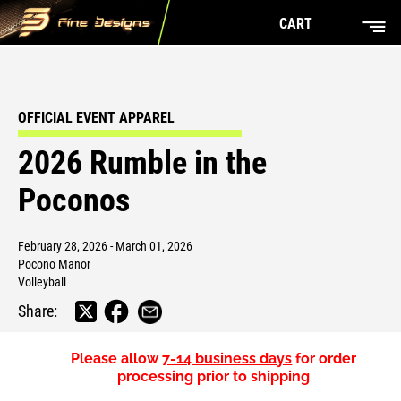
CART
OFFICIAL EVENT APPAREL
2026 Rumble in the
Poconos
February 28, 2026 - March 01, 2026
Pocono Manor
Volleyball
Share:
Please allow
7-14 business days
for order
processing prior to shipping