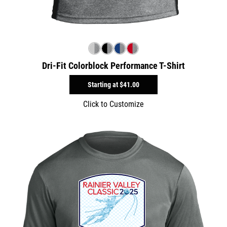
Dri-Fit Colorblock Performance T-Shirt
Starting at
$41.00
Click to Customize