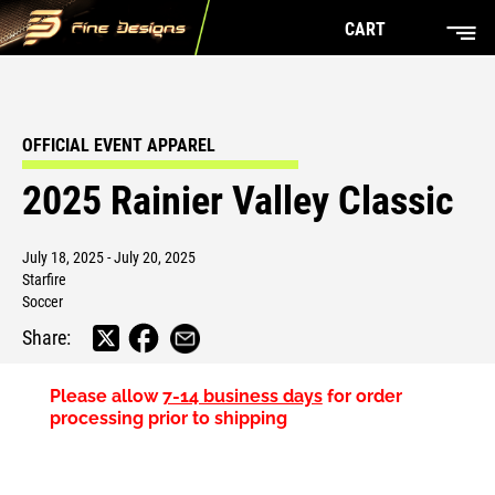
CART
OFFICIAL EVENT APPAREL
2025 Rainier Valley Classic
July 18, 2025 - July 20, 2025
Starfire
Soccer
Share:
Please allow
7-14 business days
for order
processing prior to shipping