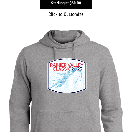
Starting at
$60.00
Click to Customize