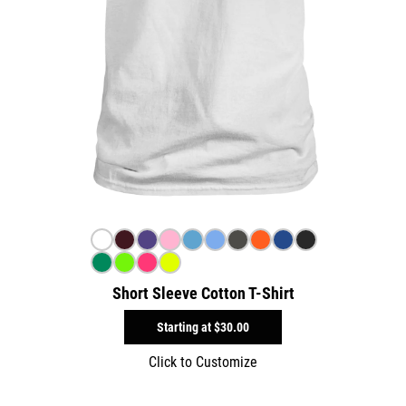
Short Sleeve Cotton T-Shirt
Starting at
$30.00
Click to Customize