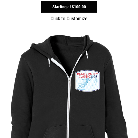
Starting at
$100.00
Click to Customize