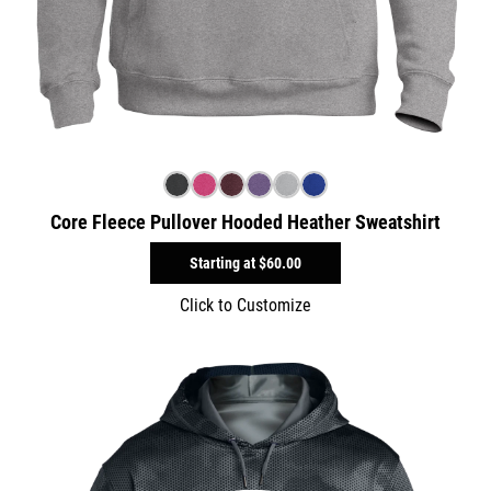
Core Fleece Pullover Hooded Heather Sweatshirt
Starting at
$60.00
Click to Customize