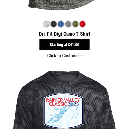
Dri-Fit Digi Camo T-Shirt
Starting at
$41.00
Click to Customize