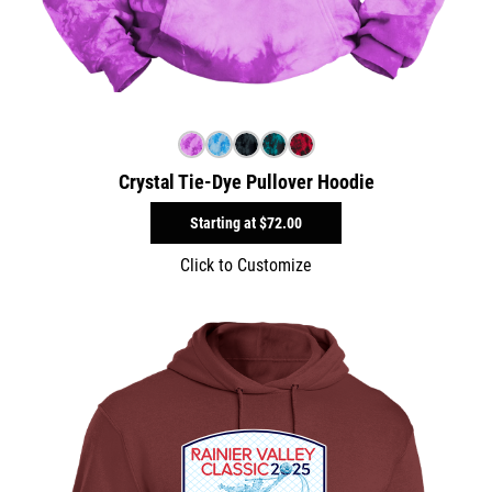
Crystal Tie-Dye Pullover Hoodie
Starting at
$72.00
Click to Customize