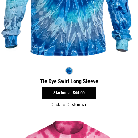
Tie Dye Swirl Long Sleeve
Starting at
$44.00
Click to Customize