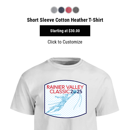
Short Sleeve Cotton Heather T-Shirt
Starting at
$30.00
Click to Customize