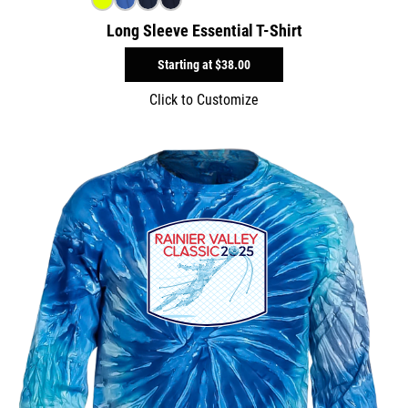
Long Sleeve Essential T-Shirt
Starting at
$38.00
Click to Customize