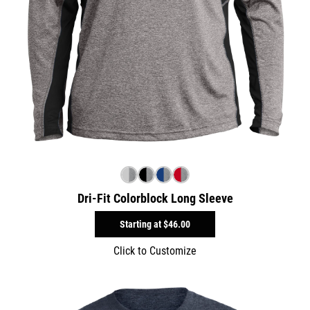
Dri-Fit Colorblock Long Sleeve
Starting at
$46.00
Click to Customize