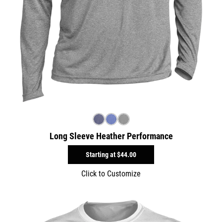
Long Sleeve Heather Performance
Starting at
$44.00
Click to Customize