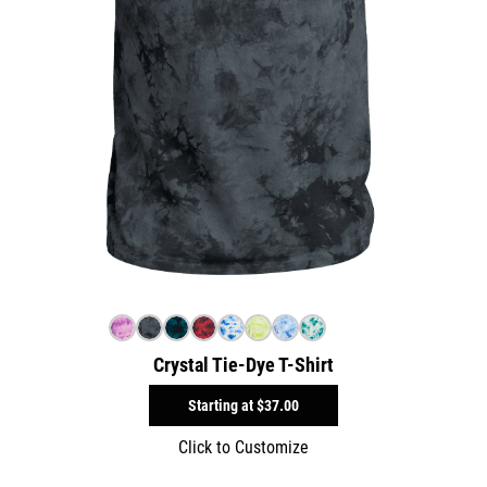
Crystal Tie-Dye T-Shirt
Starting at
$37.00
Click to Customize