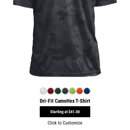
Dri-Fit CamoHex T-Shirt
Starting at
$41.00
Click to Customize