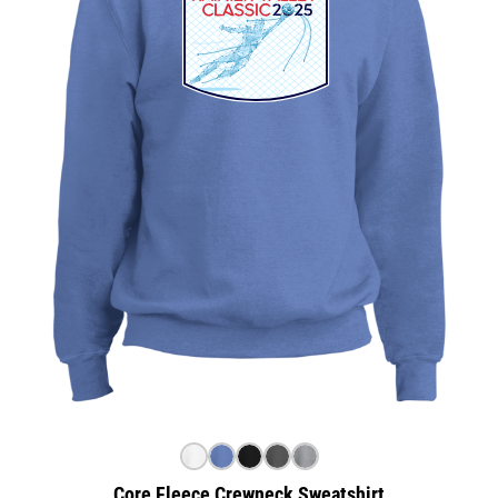
Core Fleece Crewneck Sweatshirt