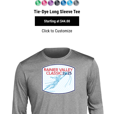
Tie-Dye Long Sleeve Tee
Starting at
$44.00
Click to Customize