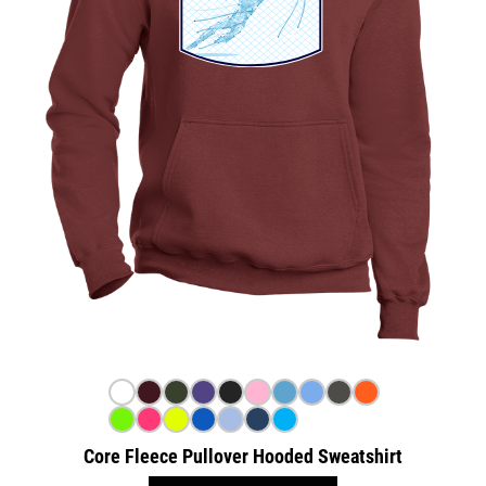
Core Fleece Pullover Hooded Sweatshirt