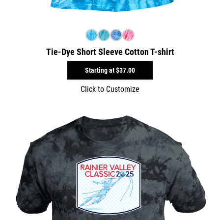
Tie-Dye Short Sleeve Cotton T-shirt
Starting at
$37.00
Click to Customize