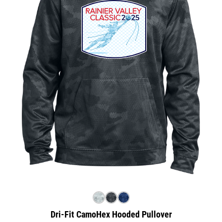
Dri-Fit CamoHex Hooded Pullover