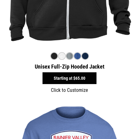
Unisex Full-Zip Hooded Jacket
Starting at
$65.00
Click to Customize