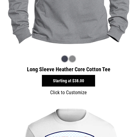
Long Sleeve Heather Core Cotton Tee
Starting at
$38.00
Click to Customize