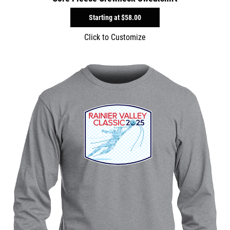
Starting at
$58.00
Click to Customize