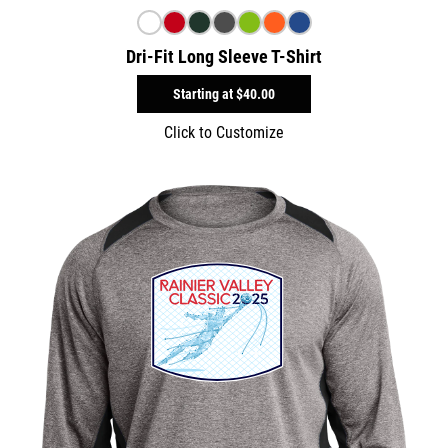
Dri-Fit Long Sleeve T-Shirt
Starting at
$40.00
Click to Customize