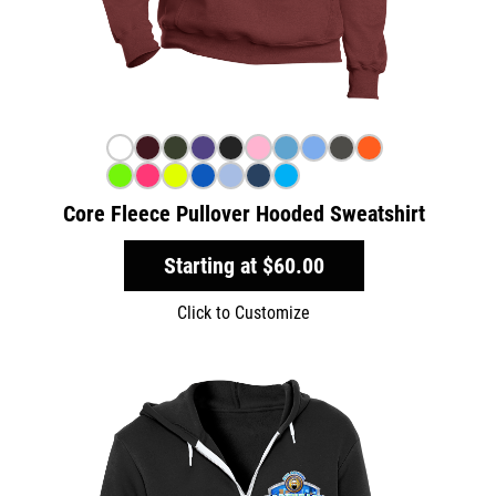
Core Fleece Pullover Hooded Sweatshirt
Starting at
$60.00
Click to Customize