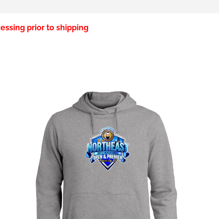
essing prior to shipping