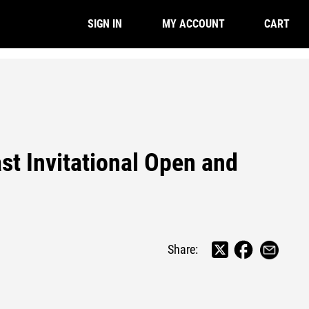
CART
SIGN IN
MY ACCOUNT
st Invitational Open and
Share: