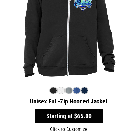
Unisex Full-Zip Hooded Jacket
Starting at
$65.00
Click to Customize