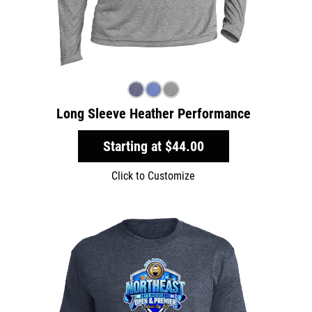
Long Sleeve Heather Performance
Starting at
$44.00
Click to Customize