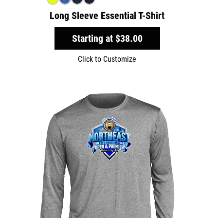
Long Sleeve Essential T-Shirt
Starting at
$38.00
Click to Customize