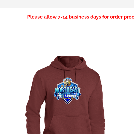
Please allow
7-14 business days
for order proc