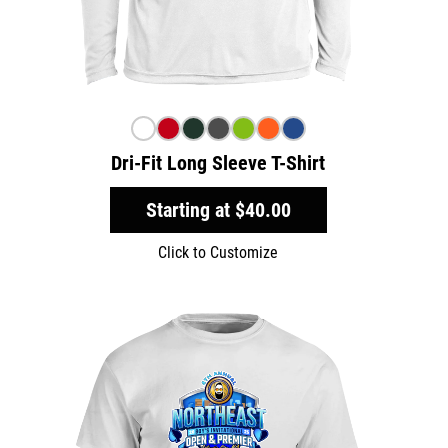
Dri-Fit Long Sleeve T-Shirt
Starting at
$40.00
Click to Customize