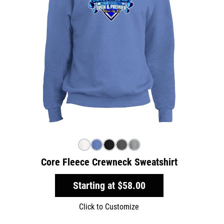
Core Fleece Crewneck Sweatshirt
Starting at
$58.00
Click to Customize