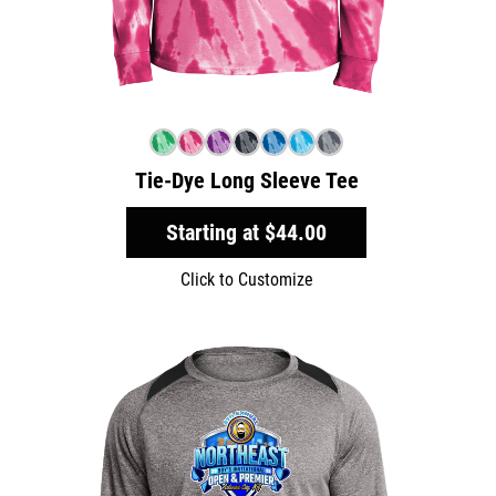
Tie-Dye Long Sleeve Tee
Starting at
$44.00
Click to Customize