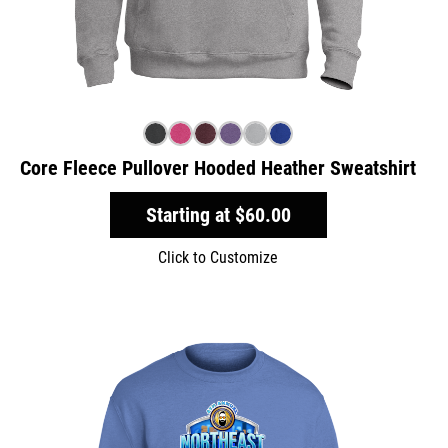
Core Fleece Pullover Hooded Heather Sweatshirt
Starting at
$60.00
Click to Customize