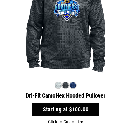
Dri-Fit CamoHex Hooded Pullover
Starting at
$100.00
Click to Customize