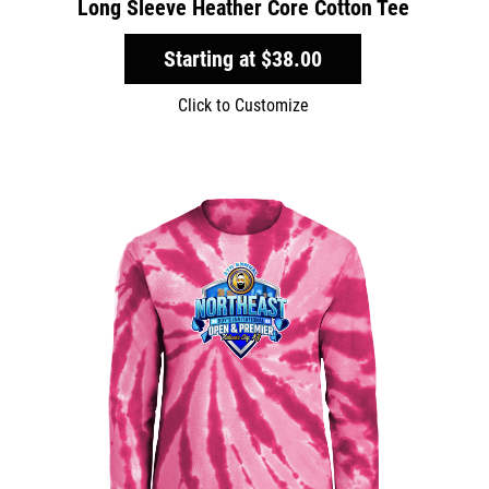
Long Sleeve Heather Core Cotton Tee
Starting at
$38.00
Click to Customize