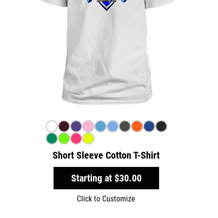
Short Sleeve Cotton T-Shirt
Starting at
$30.00
Click to Customize