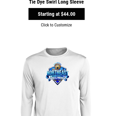
Tie Dye Swirl Long Sleeve
Starting at
$44.00
Click to Customize