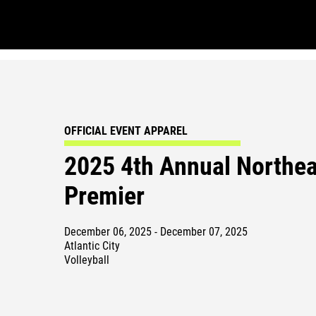
OFFICIAL EVENT APPAREL
2025 4th Annual Northea
Premier
December 06, 2025 - December 07, 2025
Atlantic City
Volleyball