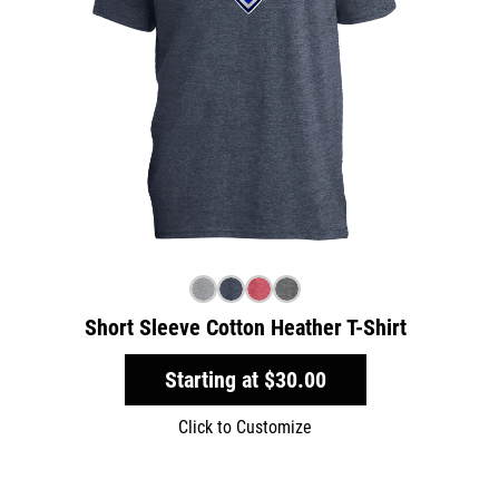
Short Sleeve Cotton Heather T-Shirt
Starting at
$30.00
Click to Customize