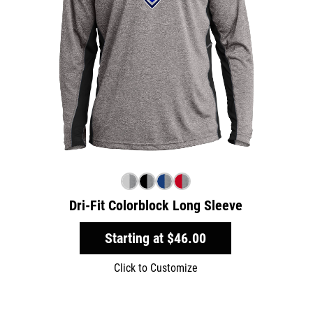
Dri-Fit Colorblock Long Sleeve
Starting at
$46.00
Click to Customize