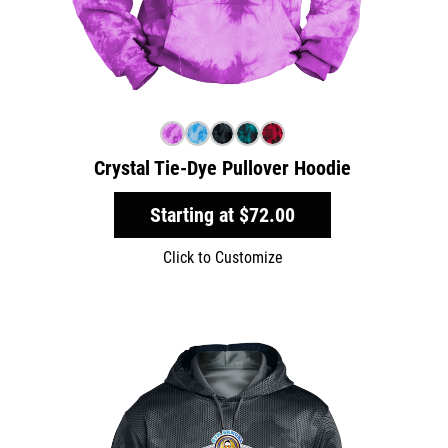
Crystal Tie-Dye Pullover Hoodie
Starting at
$72.00
Click to Customize