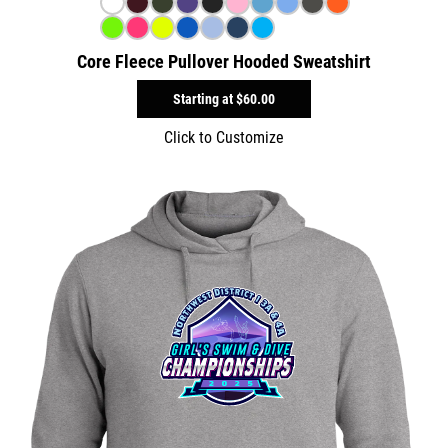
Core Fleece Pullover Hooded Sweatshirt
Starting at
$60.00
Click to Customize