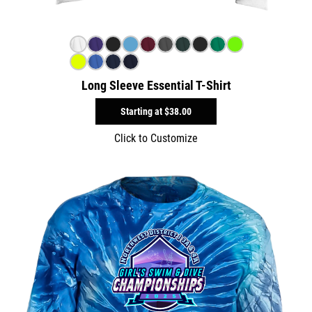
Long Sleeve Essential T-Shirt
Starting at
$38.00
Click to Customize