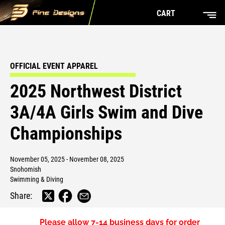
CART
OFFICIAL EVENT APPAREL
2025 Northwest District
3A/4A Girls Swim and Dive
Championships
November 05, 2025 - November 08, 2025
Snohomish
Swimming & Diving
Share:
Please allow
7-14 business days
for order