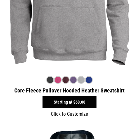
Core Fleece Pullover Hooded Heather Sweatshirt
Starting at
$60.00
Click to Customize