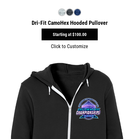
Dri-Fit CamoHex Hooded Pullover
Starting at
$100.00
Click to Customize