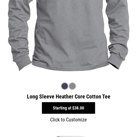
Long Sleeve Heather Core Cotton Tee
Starting at
$38.00
Click to Customize