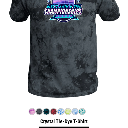
Crystal Tie-Dye T-Shirt