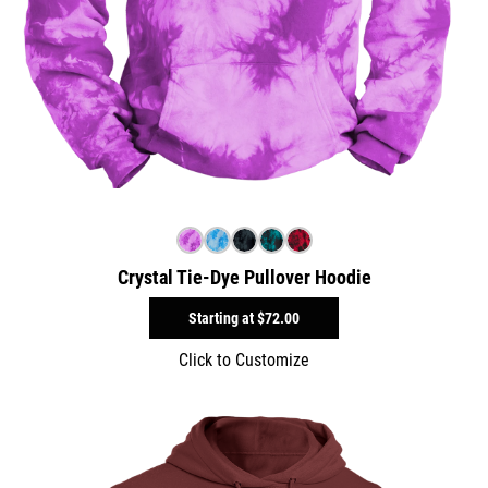
Crystal Tie-Dye Pullover Hoodie
Starting at
$72.00
Click to Customize