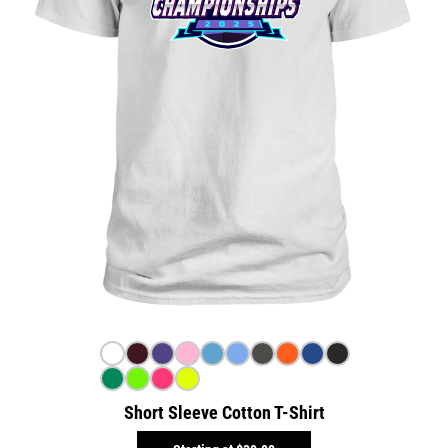
Short Sleeve Cotton T-Shirt