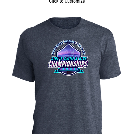
Click to Customize