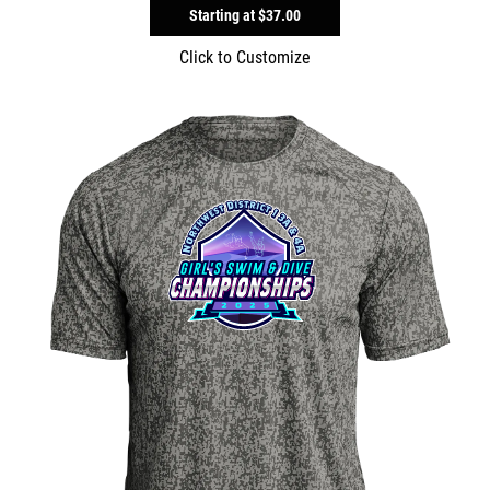
Starting at
$37.00
Click to Customize