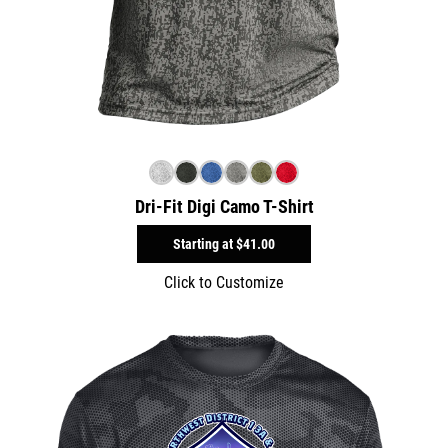
Dri-Fit Digi Camo T-Shirt
Starting at
$41.00
Click to Customize