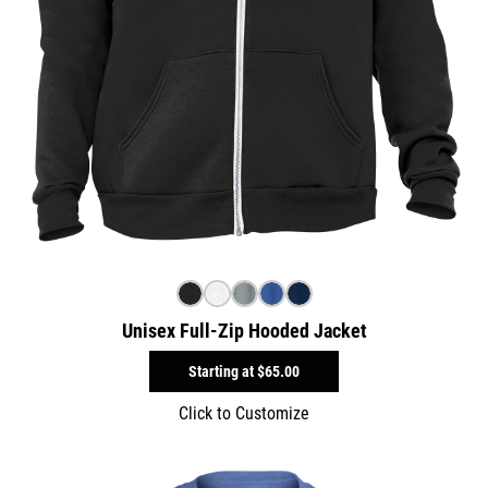
Unisex Full-Zip Hooded Jacket
Starting at
$65.00
Click to Customize