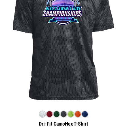
Dri-Fit CamoHex T-Shirt