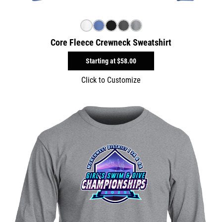
Core Fleece Crewneck Sweatshirt
Starting at
$58.00
Click to Customize