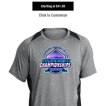
Starting at
$41.00
Click to Customize