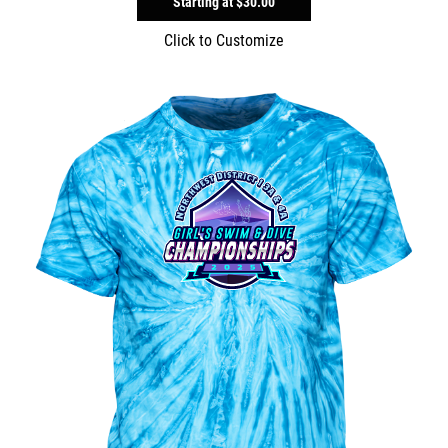
Starting at
$30.00
Click to Customize