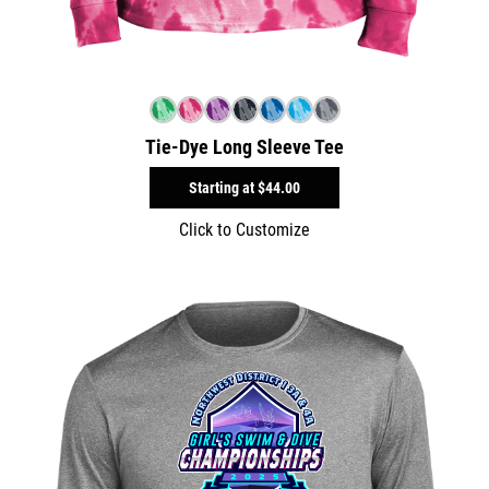
Tie-Dye Long Sleeve Tee
Starting at
$44.00
Click to Customize