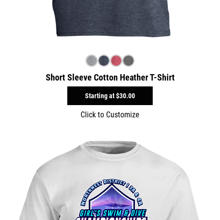
Short Sleeve Cotton Heather T-Shirt
Starting at
$30.00
Click to Customize