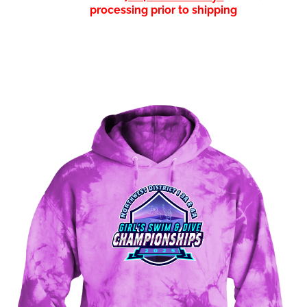
processing prior to shipping