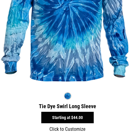
Tie Dye Swirl Long Sleeve
Starting at
$44.00
Click to Customize