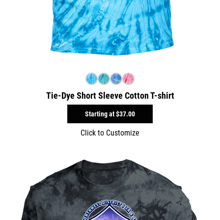
Tie-Dye Short Sleeve Cotton T-shirt
Starting at
$37.00
Click to Customize