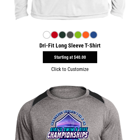
Dri-Fit Long Sleeve T-Shirt
Starting at
$40.00
Click to Customize