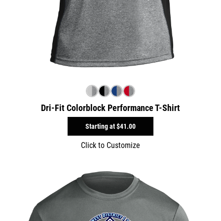
Dri-Fit Colorblock Performance T-Shirt
Starting at
$41.00
Click to Customize