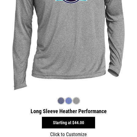
Long Sleeve Heather Performance
Starting at
$44.00
Click to Customize