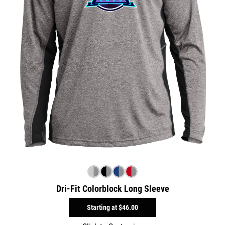
Dri-Fit Colorblock Long Sleeve
Starting at
$46.00