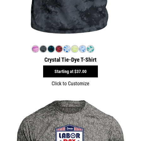
Crystal Tie-Dye T-Shirt
Starting at
$37.00
Click to Customize