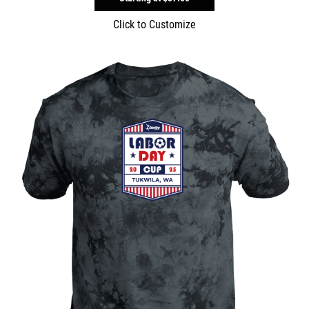
Click to Customize