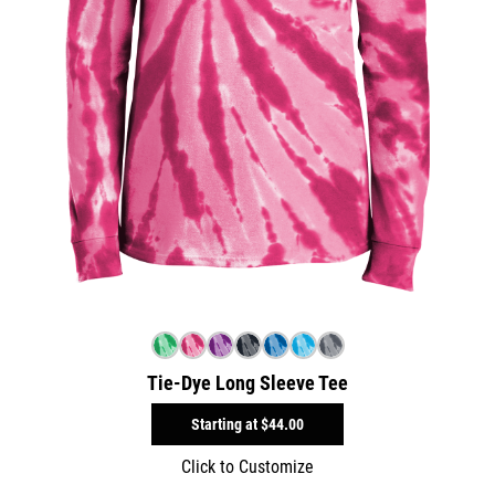
Tie-Dye Long Sleeve Tee
Starting at
$44.00
Click to Customize