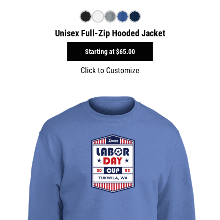
Unisex Full-Zip Hooded Jacket
Starting at
$65.00
Click to Customize