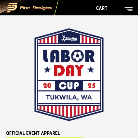
CART
OFFICIAL EVENT APPAREL