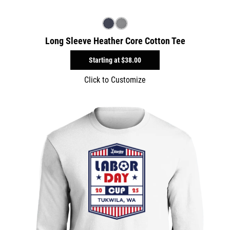
Long Sleeve Heather Core Cotton Tee
Starting at
$38.00
Click to Customize