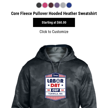
Core Fleece Pullover Hooded Heather Sweatshirt
Starting at
$60.00
Click to Customize