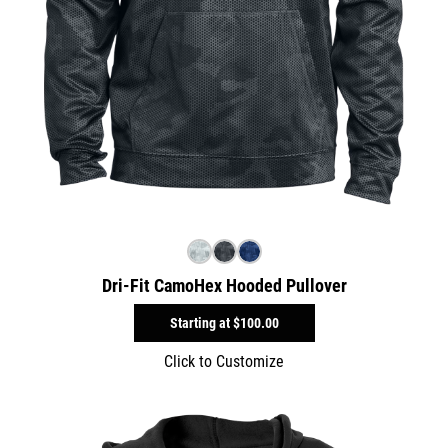
Dri-Fit CamoHex Hooded Pullover
Starting at
$100.00
Click to Customize