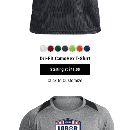
Dri-Fit CamoHex T-Shirt
Starting at
$41.00
Click to Customize