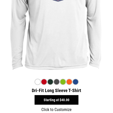
Dri-Fit Long Sleeve T-Shirt
Starting at
$40.00
Click to Customize