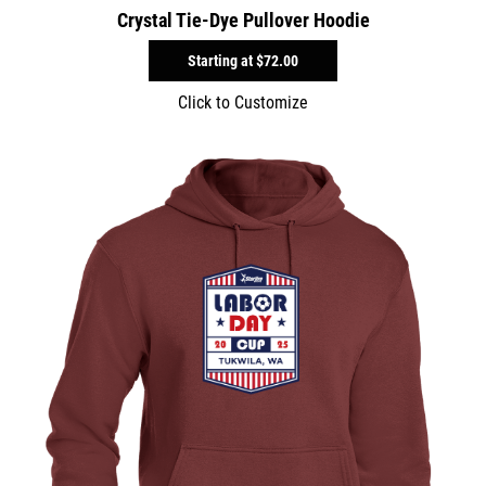
Crystal Tie-Dye Pullover Hoodie
Starting at
$72.00
Click to Customize