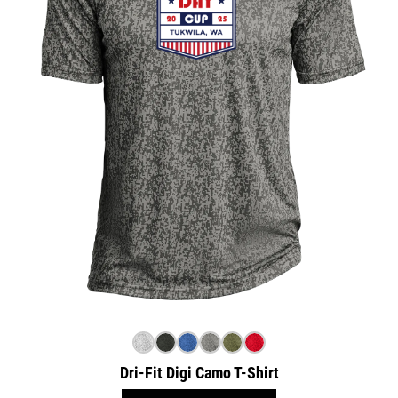
Dri-Fit Digi Camo T-Shirt