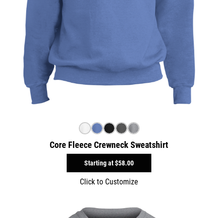
Core Fleece Crewneck Sweatshirt
Starting at
$58.00
Click to Customize