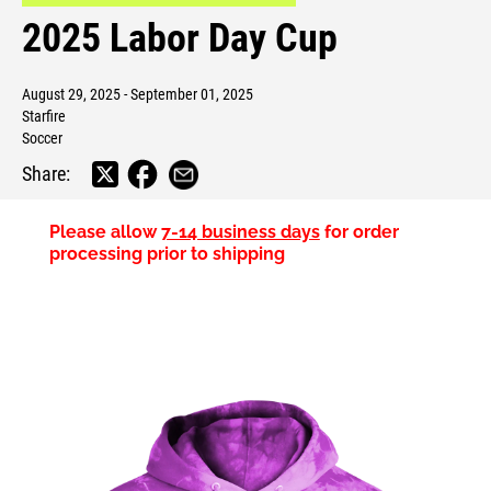
2025 Labor Day Cup
August 29, 2025 - September 01, 2025
Starfire
Soccer
Share:
Please allow
7-14 business days
for order
processing prior to shipping