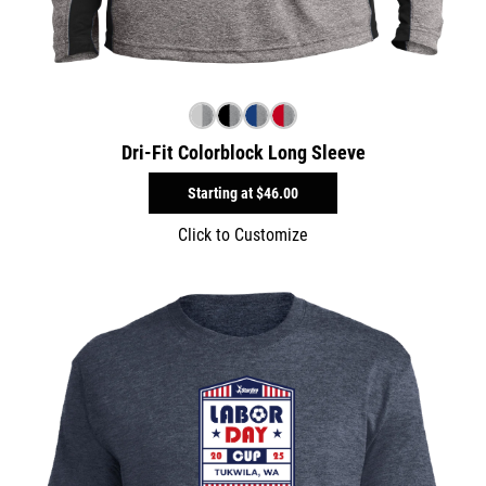
Dri-Fit Colorblock Long Sleeve
Starting at
$46.00
Click to Customize