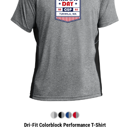
Dri-Fit Colorblock Performance T-Shirt