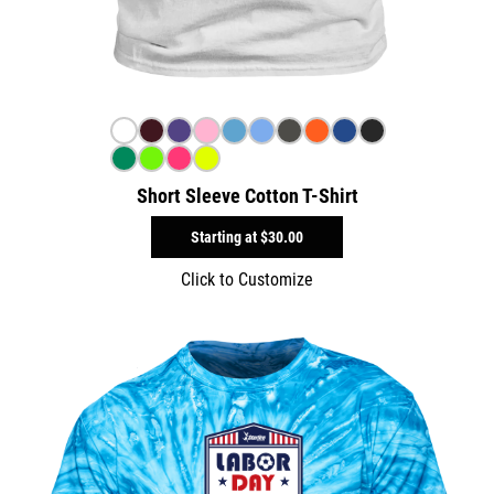
Short Sleeve Cotton T-Shirt
Starting at
$30.00
Click to Customize