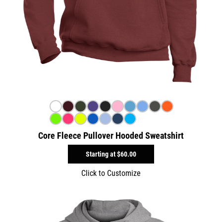
Core Fleece Pullover Hooded Sweatshirt
Starting at
$60.00
Click to Customize