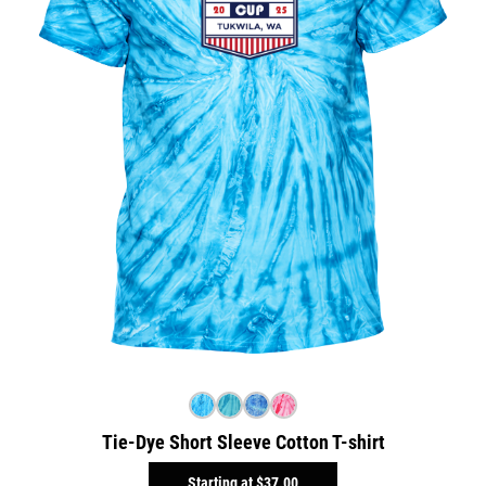
Tie-Dye Short Sleeve Cotton T-shirt
Starting at
$37.00