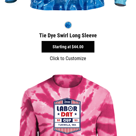
Tie Dye Swirl Long Sleeve
Starting at
$44.00
Click to Customize