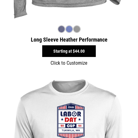
Long Sleeve Heather Performance
Starting at
$44.00
Click to Customize