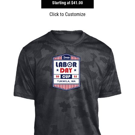
Starting at
$41.00
Click to Customize