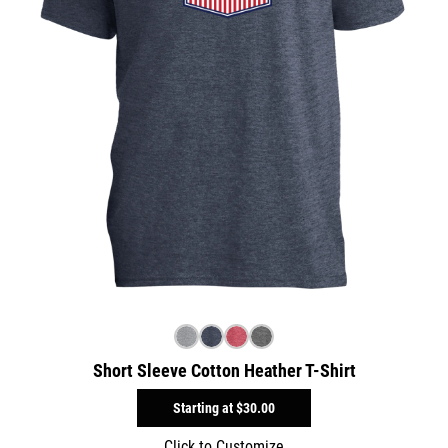
Short Sleeve Cotton Heather T-Shirt
Starting at
$30.00
Click to Customize