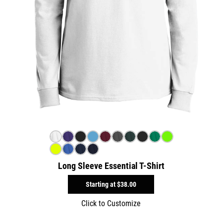
Long Sleeve Essential T-Shirt
Starting at
$38.00
Click to Customize