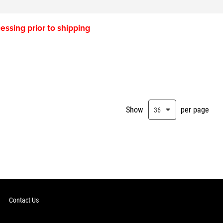
essing prior to shipping
Show
per page
Contact Us