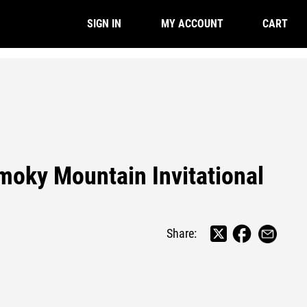
CART
SIGN IN
MY ACCOUNT
moky Mountain Invitational
Share: