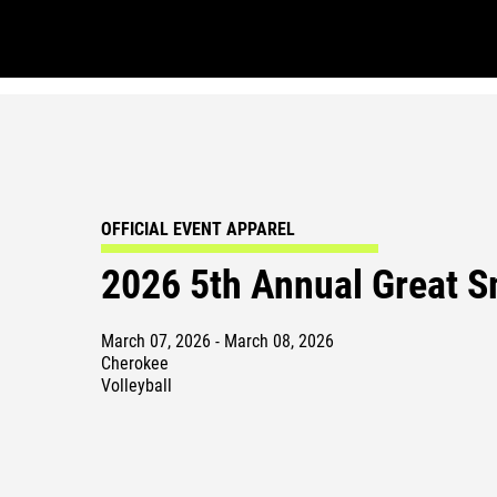
OFFICIAL EVENT APPAREL
2026 5th Annual Great S
March 07, 2026 - March 08, 2026
Cherokee
Volleyball