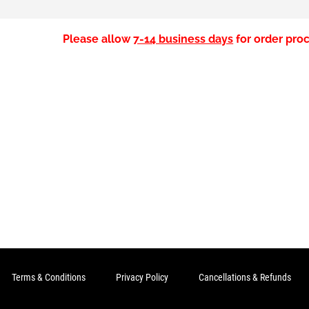
Please allow
7-14 business days
for order proc
Terms & Conditions
Privacy Policy
Cancellations & Refunds