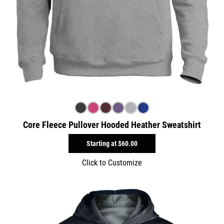
Core Fleece Pullover Hooded Heather Sweatshirt
Starting at
$60.00
Click to Customize