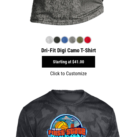
Dri-Fit Digi Camo T-Shirt
Starting at
$41.00
Click to Customize