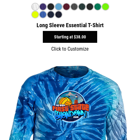
Long Sleeve Essential T-Shirt
Starting at
$38.00
Click to Customize