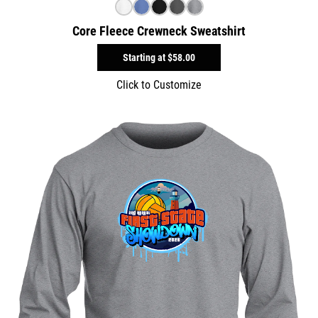
Core Fleece Crewneck Sweatshirt
Starting at
$58.00
Click to Customize