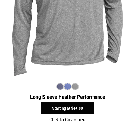
Long Sleeve Heather Performance
Starting at
$44.00
Click to Customize