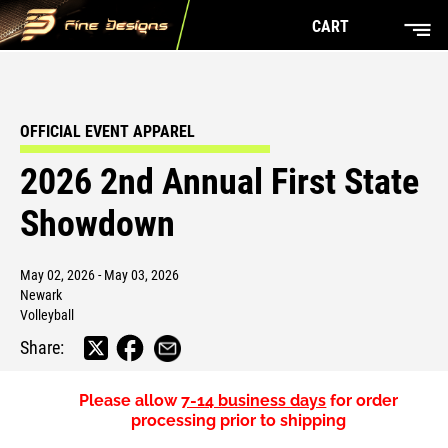
CART
OFFICIAL EVENT APPAREL
2026 2nd Annual First State
Showdown
May 02, 2026 - May 03, 2026
Newark
Volleyball
Share:
Please allow
7-14 business days
for order
processing prior to shipping