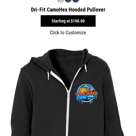
Dri-Fit CamoHex Hooded Pullover
Starting at
$100.00
Click to Customize