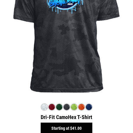
Dri-Fit CamoHex T-Shirt
Starting at
$41.00