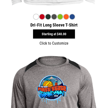
Dri-Fit Long Sleeve T-Shirt
Starting at
$40.00
Click to Customize