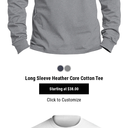
Long Sleeve Heather Core Cotton Tee
Starting at
$38.00
Click to Customize