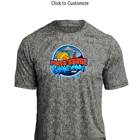
Click to Customize