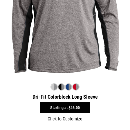
Dri-Fit Colorblock Long Sleeve
Starting at
$46.00
Click to Customize