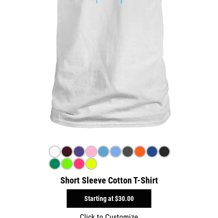
Short Sleeve Cotton T-Shirt
Starting at
$30.00
Click to Customize