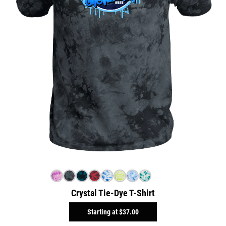
Crystal Tie-Dye T-Shirt
Starting at
$37.00