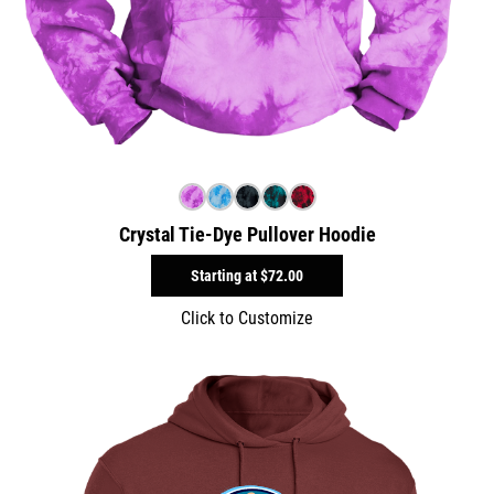
Crystal Tie-Dye Pullover Hoodie
Starting at
$72.00
Click to Customize