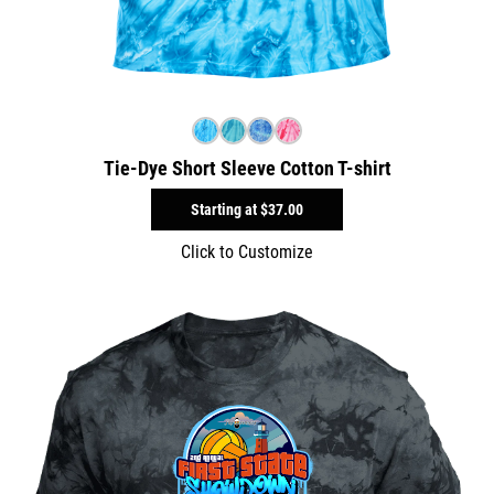
Tie-Dye Short Sleeve Cotton T-shirt
Starting at
$37.00
Click to Customize