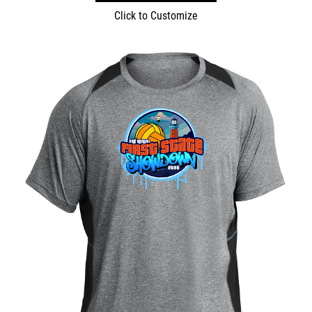
Click to Customize