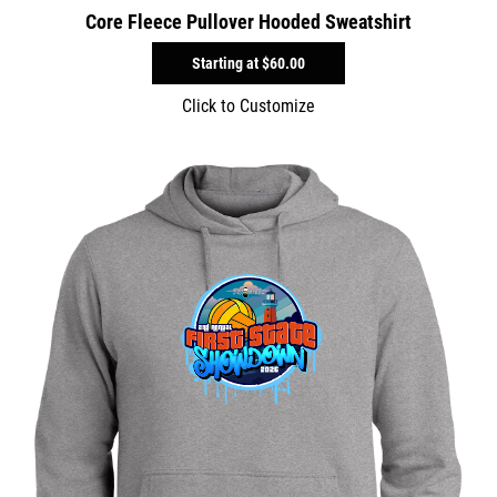
Core Fleece Pullover Hooded Sweatshirt
Starting at
$60.00
Click to Customize