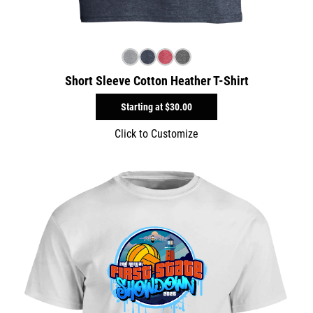
Short Sleeve Cotton Heather T-Shirt
Starting at
$30.00
Click to Customize