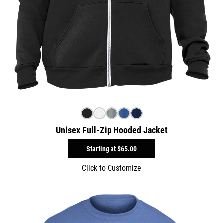
Unisex Full-Zip Hooded Jacket
Starting at
$65.00
Click to Customize