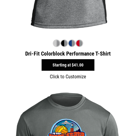
Dri-Fit Colorblock Performance T-Shirt
Starting at
$41.00
Click to Customize