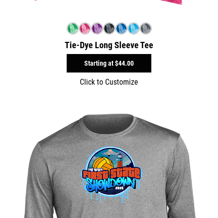
Tie-Dye Long Sleeve Tee
Starting at
$44.00
Click to Customize