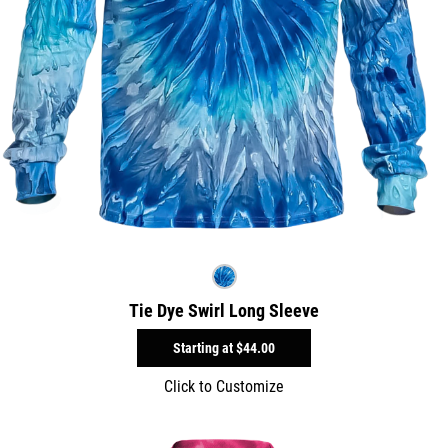
Tie Dye Swirl Long Sleeve
Starting at
$44.00
Click to Customize