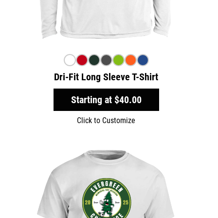
Dri-Fit Long Sleeve T-Shirt
Starting at
$40.00
Click to Customize