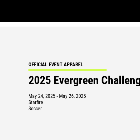
OFFICIAL EVENT APPAREL
2025 Evergreen Challen
May 24, 2025 - May 26, 2025
Starfire
Soccer