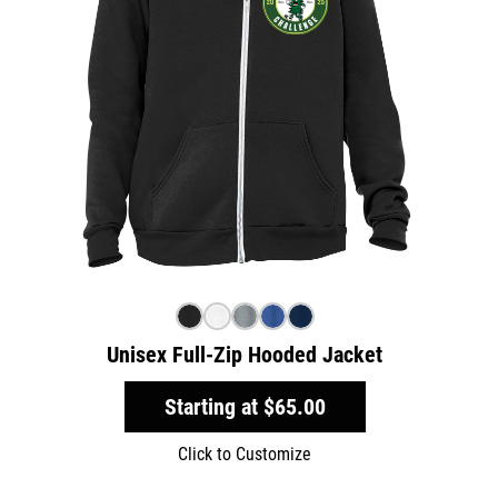
Unisex Full-Zip Hooded Jacket
Starting at
$65.00
Click to Customize