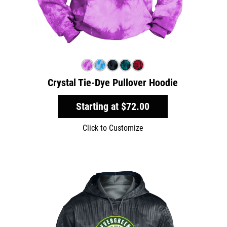
Crystal Tie-Dye Pullover Hoodie
Starting at
$72.00
Click to Customize