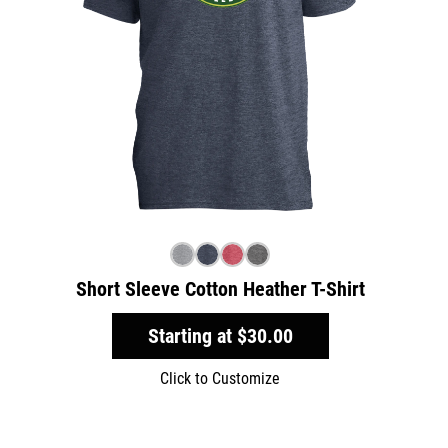
Short Sleeve Cotton Heather T-Shirt
Starting at
$30.00
Click to Customize