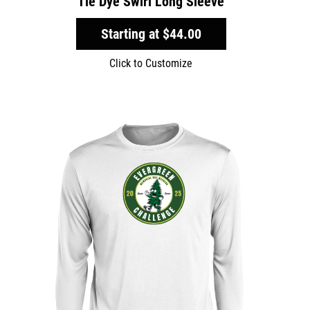
Tie Dye Swirl Long Sleeve
Starting at
$44.00
Click to Customize