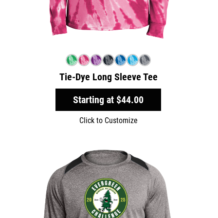
Tie-Dye Long Sleeve Tee
Starting at
$44.00
Click to Customize