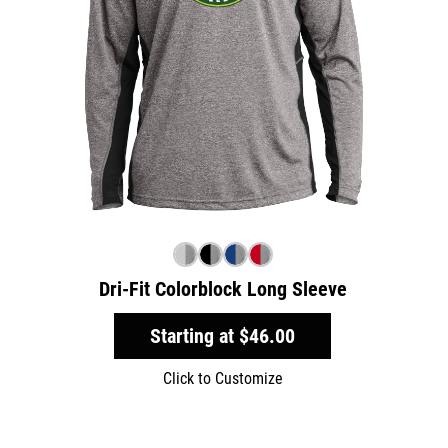
Dri-Fit Colorblock Long Sleeve
Starting at
$46.00
Click to Customize