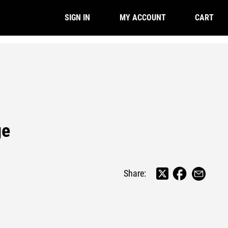
CART
SIGN IN
MY ACCOUNT
ge
Share: