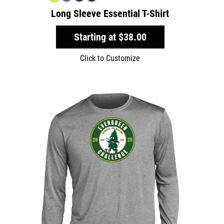
Long Sleeve Essential T-Shirt
Starting at
$38.00
Click to Customize