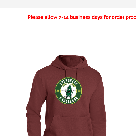
Please allow
7-14 business days
for order proc