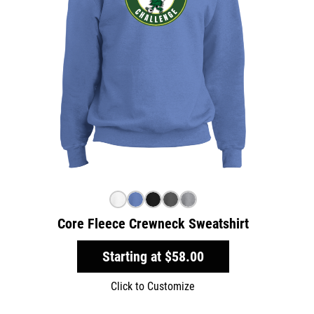
Core Fleece Crewneck Sweatshirt
Starting at
$58.00
Click to Customize