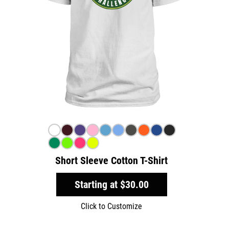
Short Sleeve Cotton T-Shirt
Starting at
$30.00
Click to Customize