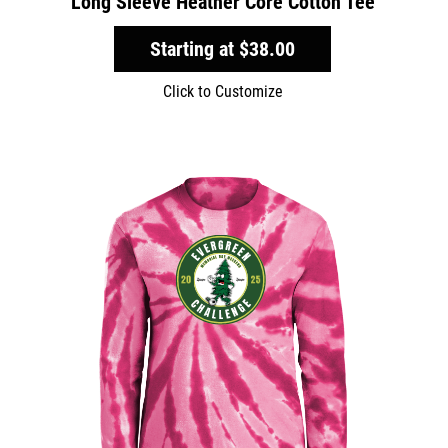
Long Sleeve Heather Core Cotton Tee
Starting at
$38.00
Click to Customize