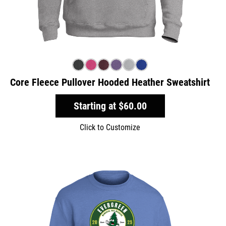
Core Fleece Pullover Hooded Heather Sweatshirt
Starting at
$60.00
Click to Customize