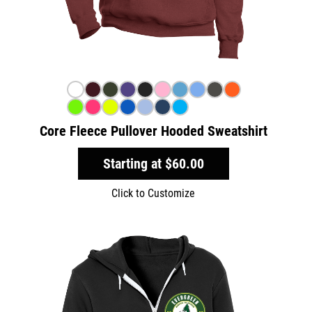
Core Fleece Pullover Hooded Sweatshirt
Starting at
$60.00
Click to Customize