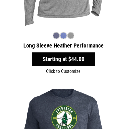
Long Sleeve Heather Performance
Starting at
$44.00
Click to Customize