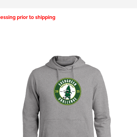
essing prior to shipping