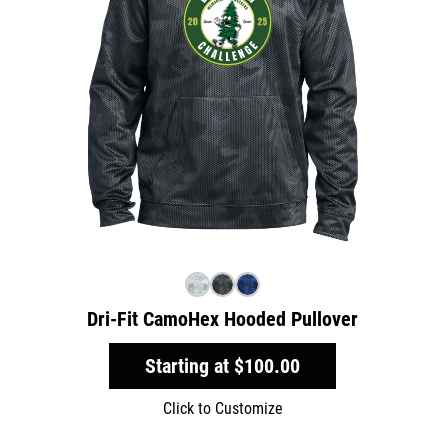
Dri-Fit CamoHex Hooded Pullover
Starting at
$100.00
Click to Customize