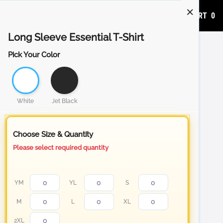
ADD TO CART
0
Long Sleeve Essential T-Shirt
Pick Your Color
White
Jet Black
Choose Size & Quantity
Please select required quantity
YM
YL
S
M
L
XL
2XL