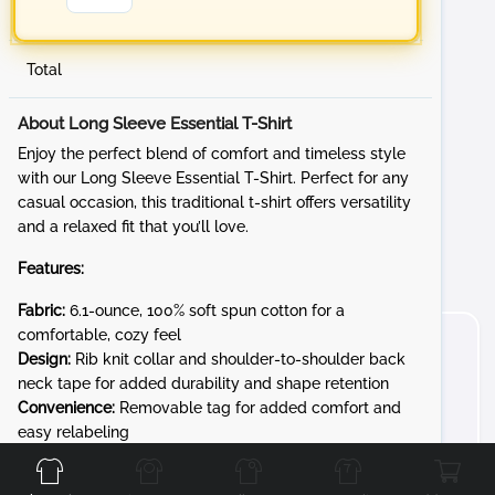
Total
About Long Sleeve Essential T-Shirt
Enjoy the perfect blend of comfort and timeless style
with our Long Sleeve Essential T-Shirt. Perfect for any
casual occasion, this traditional t-shirt offers versatility
and a relaxed fit that you’ll love.
Features:
Fabric:
6.1-ounce, 100% soft spun cotton for a
comfortable, cozy feel
Design:
Rib knit collar and shoulder-to-shoulder back
neck tape for added durability and shape retention
Convenience:
Removable tag for added comfort and
Front
Back
Left
Right
easy relabeling
Whether you're at a sporting event, running errands, or