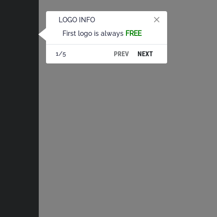
LOGO INFO
First logo is always
FREE
PREV
NEXT
1/5