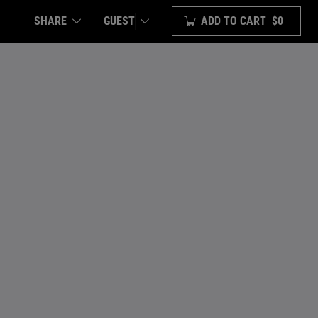
SHARE
ADD TO CART
$0
GUEST