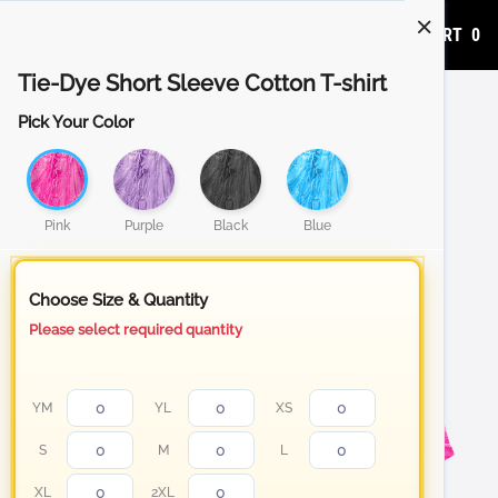
ADD TO CART
0
Tie-Dye Short Sleeve Cotton T-shirt
Pick Your Color
Pink
Purple
Black
Blue
Choose Size & Quantity
Please select required quantity
YM
YL
XS
S
M
L
XL
2XL