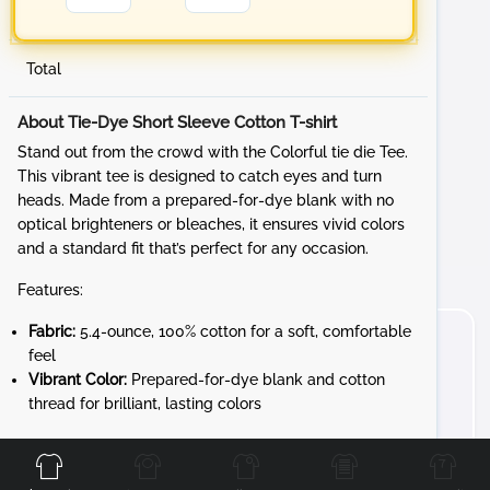
Total
About Tie-Dye Short Sleeve Cotton T-shirt
Stand out from the crowd with the Colorful tie die Tee.
This vibrant tee is designed to catch eyes and turn
heads. Made from a prepared-for-dye blank with no
optical brighteners or bleaches, it ensures vivid colors
and a standard fit that’s perfect for any occasion.
Features:
Fabric:
5.4-ounce, 100% cotton for a soft, comfortable
feel
Vibrant Color:
Prepared-for-dye blank and cotton
thread for brilliant, lasting colors
Front
Back
Left
Right
Whether you're at a sporting event, a festival, or just
hanging out with friends, the Tie Die Tee adds a fun and